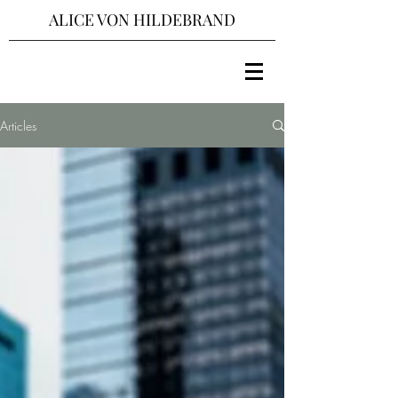
ALICE VON HILDEBRAND
Articles