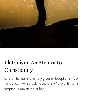
Platonism: An Atrium to