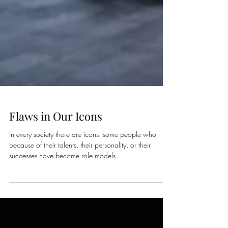
Flaws in Our Icons
In every society there are icons: some people who
because of their talents, their personality, or their
successes have become role models...