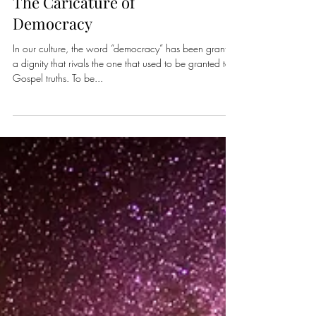
The Caricature of
Democracy
In our culture, the word “democracy” has been granted
a dignity that rivals the one that used to be granted to
Gospel truths. To be...