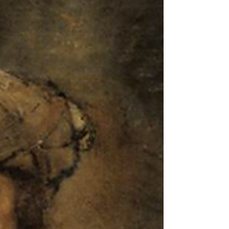
Christianity
One of the marks of a truly great philosopher is his or
her concern with crucial questions. Many a thinker is
tempted to devote his or her..