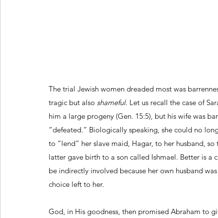
The trial Jewish women dreaded most was barrenness
tragic but also 
shameful
. Let us recall the case of 
him a large progeny (Gen. 15:5), but his wife was b
“defeated.” Biologically speaking, she could no lo
to “lend” her slave maid, Hagar, to her husband, so
latter gave birth to a son called Ishmael. Better is a 
be indirectly involved because her own husband was 
choice left to her.
God, in His goodness, then promised Abraham to give