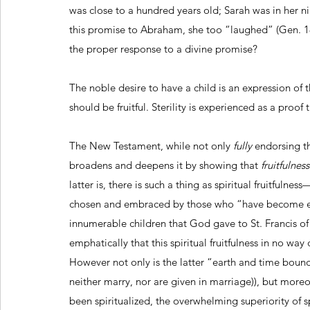
was close to a hundred years old; Sarah was in her ni
this promise to Abraham, she too “laughed” (Gen. 18
the proper response to a divine promise? 
The noble desire to have a child is an expression of t
should be fruitful. Sterility is experienced as a proof 
The New Testament, while not only 
fully
 endorsing t
broadens and deepens it by showing that 
fruitfulnes
latter is, there is such a thing as spiritual fruitfulne
chosen and embraced by those who “have become eunu
innumerable children that God gave to St. Francis of A
emphatically that this spiritual fruitfulness in no way
However not only is the latter “earth and time bound
neither marry, nor are given in marriage)), but mor
been spiritualized, the overwhelming superiority of spir