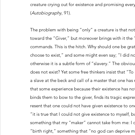
creature crying out for existence and promising every 
(
Autobiography
, 91).
The problem with being “only” a creature is that not
toward the “Giver,” but moreover brings with it the
commands. This is the hitch. Why should one be gratef
choose to exist,” and some might even say; “I did no
otherwise it is a subtle form of “slavery.” The obviou
does not exist? Yet some free thinkers insist that “T
a slave at the beck and call of a master that one ha
that some experience because their existence has no
binds them to bow to the giver, finds its tragic expres
resent that one could not have given existence to one
“it is true that I could not give existence to myself, 
something that my “maker” cannot take from me: I can
“birth right,” something that “no god can deprive me 