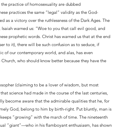
 the practice of homosexuality are dubbed 
ese practices the same “legal” validity as the God-
 as a victory over the ruthlessness of the Dark Ages. The 
 Isaiah warned us: “Woe to you that call evil good, and 
these prophetic words. Christ has warned us that at the end 
 to it), there will be such confusion as to seduce, if 
stic of our contemporary world, and alas, has even 
 Church, who should know better because they have the 
osopher (claiming to be a lover of wisdom, but most 
t science had made in the course of the last centuries, 
ly become aware that the admirable qualities that he, for 
mely God, belong to him by birth-right. Put bluntly, man is 
 keeps “growing” with the march of time. The nineteenth 
ctual “giant”—who in his flamboyant enthusiasm, has shown 