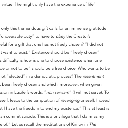
virtue if he might only have the experience of life” 
 only this tremendous gift calls for an immense gratitude 
 “unbearable duty” to have to
 obey
 the Creator’s 
ul for a gift that one has not freely chosen? “I did not 
t want to exist.” Existence should be “freely chosen”; 
s difficulty is how is one to choose existence when one 
o be or not to be” should be a free choice. Who wants to be 
s not “elected” in a democratic process? The 
resentment 
t been freely chosen and which, moreover, when given 
sion in Lucifer’s words: “
non serviam
” (I will not serve). To 
self, leads to the temptation of 
revenging 
oneself. Indeed, 
but I have the freedom to end my existence.” This at least is 
 commit suicide. This is a privilege that I claim as my 
of.” Let us recall the meditations of Kirilov in
 The 