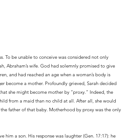
. To be unable to conceive was considered not only 
Sarah, Abraham’s wife. God had solemnly promised to give 
arren, and had reached an age when a woman’s body is 
nger become a mother. Profoundly grieved, Sarah decided 
 that she might become mother by “proxy.” Indeed, the 
child from a maid than no child at all. After all, she would 
the father of that baby. Motherhood by proxy was the only 
 him a son. His response was laughter (Gen. 17:17): he 