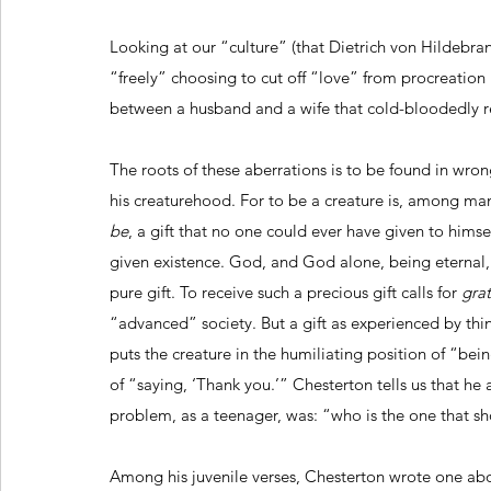
Looking at our “culture” (that Dietrich von Hildebra
“freely” choosing to cut off “love” from procreation 
between a husband and a wife that cold-bloodedly r
The roots of these aberrations is to be found in wron
his creaturehood. For to be a creature is, among many
be
, a gift that no one could ever have given to hims
given existence. God, and God alone, being eternal,
pure gift. To receive such a precious gift calls for 
gra
“advanced” society. But a gift as experienced by th
puts the creature in the humiliating position of “bei
of “saying, ‘Thank you.’” Chesterton tells us that he
problem, as a teenager, was: “who is the one that sh
Among his juvenile verses, Chesterton wrote one 