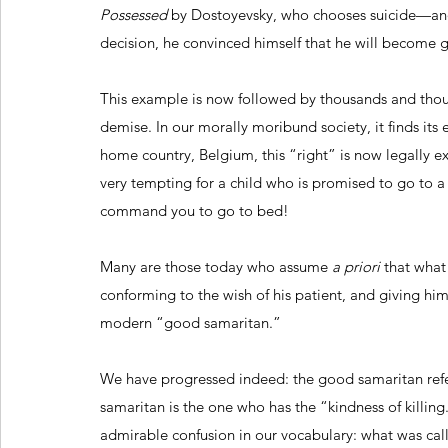
Possessed
 by Dostoyevsky, who chooses suicide—and 
decision, he convinced himself that he will become 
This example is now followed by thousands and tho
demise. In our morally moribund society, it finds its e
home country, Belgium, this “right” is now legally ex
very tempting for a child who is promised to go to a 
command you to go to bed!
Many are those today who assume 
a priori
 that what 
conforming to the wish of his patient, and giving him 
modern “good samaritan.”
We have progressed indeed: the good samaritan refer
samaritan is the one who has the “kindness of killing
admirable confusion in our vocabulary: what was call