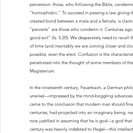
perversion: those, who following the Bible, condemn
“homophobic.” To succeed in passing a law giving th
created bond between a male and a female, is claimed
“perverts” are those who condemn it. Centuries ago,
good evil” (Is. 5:20). We desperately need to recall 
of time (and inevitably we are coming closer and closer
possible, even the elect. Confusion is the characteri
penetrated into the thought of some members of the
Magisterium.
In the nineteenth century, Feuerbach, a German phil
unwise)—impressed by the mind-boggling advances tha
came to the conclusion that modern man should final
centuries, had projected into an imaginary being, na
now justified in assuming that he is god—a god that
century was heavily indebted to Hegel—this intelle