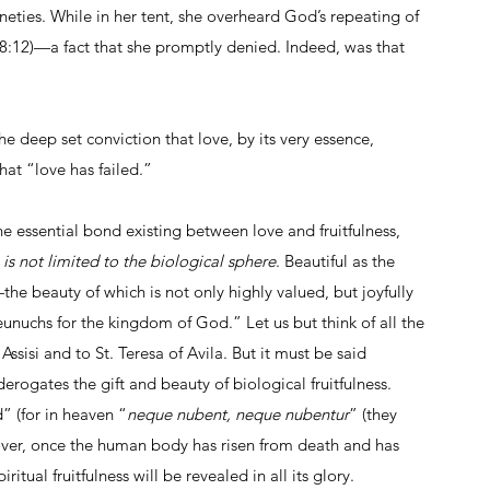
neties. While in her tent, she overheard God’s repeating of 
:12)—a fact that she promptly denied. Indeed, was that 
he deep set conviction that love, by its very essence, 
that “love has failed.” 
he essential bond existing between love and fruitfulness, 
s is not limited to the biological sphere
. Beautiful as the 
ss—the beauty of which is not only highly valued, but joyfully 
chs for the kingdom of God.” Let us but think of all the 
ssisi and to St. Teresa of Avila. But it must be said 
 derogates the gift and beauty of biological fruitfulness. 
” (for in heaven “
neque nubent, neque nubentur
” (they 
eover, once the human body has risen from death and has 
itual fruitfulness will be revealed in all its glory.