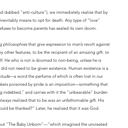
nd dubbed “anti-culture”), we immediately realize that by 
inevitably means to opt for death. Any type of “love” 
efuses to become parents has sealed its own doom.
g philosophies that give expression to man’s revolt against 
 other features, to be the recipient of an amazing gift: 
to 
elf. He who is not is doomed to non-being, unless he is 
 did not need to be given existence. Human existence is a 
titude
—a word the perfume of which is often lost in our 
inkers poisoned by pride is an imposition—something that 
ng indebted,” and carries with it the “unbearable” burden 
 always realized that to be was an unfathomable gift. His 
ould be thanked?” Later, he realized that it was God.
about “The Baby Unborn”—“which imagined the uncreated 