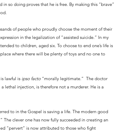
in so doing proves that he is free. By making this “brave” 
god.
usands of people who proudly choose the moment of their 
xpression in the legalization of “assisted suicide.” In my 
tended to children, aged six. To choose to end one’s life is 
place where there will be plenty of toys and no one to 
is lawful is 
ipso facto
 “morally legitimate.”  The doctor 
a lethal injection, is therefore not a murderer. He is a 
red to in the Gospel is saving a life. The modern good 
.” The clever one has now fully succeeded in creating an 
ed “pervert” is now attributed to those who fight 