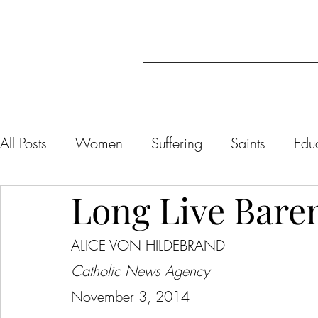
All Posts
Women
Suffering
Saints
Edu
Long Live Bare
Liturgy/Catholicism
Marriage/Sexuality
ALICE VON HILDEBRAND
Dietrich von Hildebrand
Virtue
Affectivity
Catholic News Agency
November 3, 2014