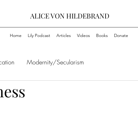
ALICE VON HILDEBRAND
Home
Lily Podcast
Articles
Videos
Books
Donate
cation
Modernity/Secularism
ness
Ethics
Friendship
Art/Aesthetics/Culture
Politics