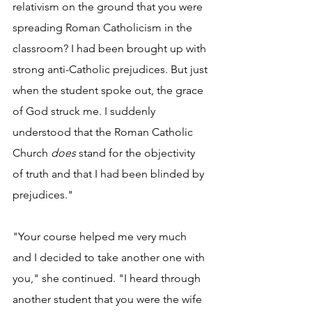
relativism on the ground that you were 
spreading Roman Catholicism in the 
classroom? I had been brought up with 
strong anti-Catholic prejudices. But just 
when the student spoke out, the grace 
of God struck me. I suddenly 
understood that the Roman Catholic 
Church 
does
 stand for the objectivity 
of truth and that I had been blinded by 
prejudices."
"Your course helped me very much 
and I decided to take another one with 
you," she continued. "I heard through 
another student that you were the wife 