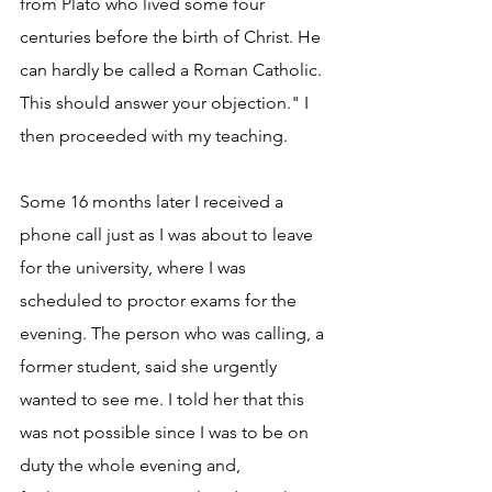
from Plato who lived some four 
centuries before the birth of Christ. He 
can hardly be called a Roman Catholic. 
This should answer your objection." I 
then proceeded with my teaching.
Some 16 months later I received a 
phone call just as I was about to leave 
for the university, where I was 
scheduled to proctor exams for the 
evening. The person who was calling, a 
former student, said she urgently 
wanted to see me. I told her that this 
was not possible since I was to be on 
duty the whole evening and, 