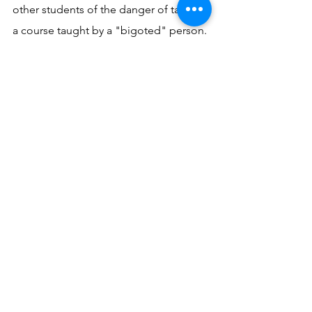
other students of the danger of taking 
a course taught by a "bigoted" person. 
Since many of my students are Jewish 
and atheists, the name "Roman 
Catholic" is taboo. He wanted to say to 
all his fellow students: "Be on your 
guard; you are treading on treacherous 
ground."
Yet such an attitude and such words of 
warning are what God used to draw 
someone to Himself. St. Augustine 
indeed was correct when he wrote: 
"God judged it better and more in 
accord with His power to bring some 