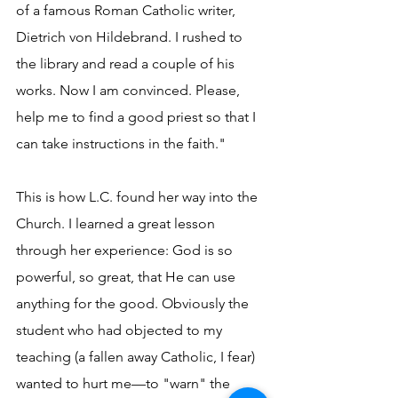
of a famous Roman Catholic writer, 
Dietrich von Hildebrand. I rushed to 
the library and read a couple of his 
works. Now I am convinced. Please, 
help me to find a good priest so that I 
can take instructions in the faith."
This is how L.C. found her way into the 
Church. I learned a great lesson 
through her experience: God is so 
powerful, so great, that He can use 
anything for the good. Obviously the 
student who had objected to my 
teaching (a fallen away Catholic, I fear) 
wanted to hurt me—to "warn" the 