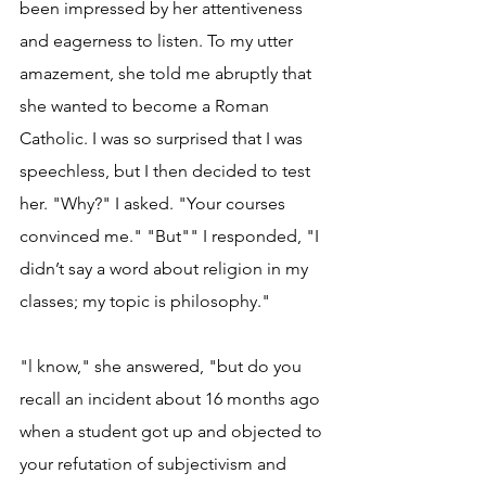
been impressed by her attentiveness 
and eagerness to listen. To my utter 
amazement, she told me abruptly that 
she wanted to become a Roman 
Catholic. I was so surprised that I was 
speechless, but I then decided to test 
her. "Why?" I asked. "Your courses 
convinced me." "But"" I responded, "I 
didn’t say a word about religion in my 
classes; my topic is philosophy."
"l know," she answered, "but do you 
recall an incident about 16 months ago 
when a student got up and objected to 
your refutation of subjectivism and 