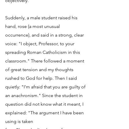
objectively.
Suddenly, a male student raised his 
hand, rose (a most unusual 
occurrence), and said in a strong, clear 
voice: "I object, Professor, to your 
spreading Roman Catholicism in this 
classroom." There followed a moment 
of great tension and my thoughts 
rushed to God for help. Then I said 
quietly: "I’m afraid that you are guilty of 
an anachronism." Since the student in 
question did not know what it meant, I 
explained: "The argument I have been 
using is taken