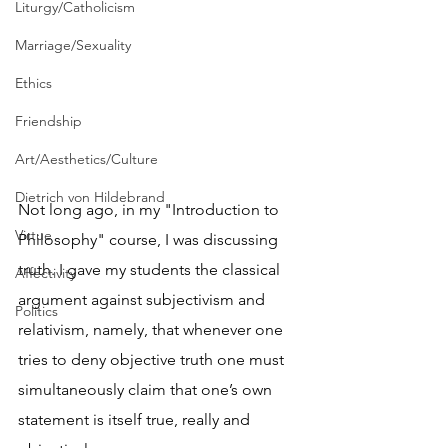
Liturgy/Catholicism
Marriage/Sexuality
Ethics
Friendship
Art/Aesthetics/Culture
Dietrich von Hildebrand
Not long ago, in my "Introduction to 
Virtue
Philosophy" course, I was discussing 
truth. I gave my students the classical 
Affectivity
argument against subjectivism and 
Politics
relativism, namely, that whenever one 
tries to deny objective truth one must 
simultaneously claim that one’s own 
statement is itself true, really and 