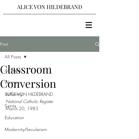
ALICE VON HILDEBRAND
Post
All Posts
Classroom
All Posts
Conversion
Women
Suffering
ALICE VON HILDEBRAND
National Catholic Register
Saints
March 20, 1983
Education
Modernity/Secularism