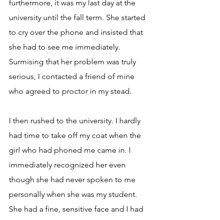
furthermore, it was my last day at the 
university until the fall term. She started 
to cry over the phone and insisted that 
she had to see me immediately. 
Surmising that her problem was truly 
serious, I contacted a friend of mine 
who agreed to proctor in my stead.
I then rushed to the university. I hardly 
had time to take off my coat when the 
girl who had phoned me came in. I 
immediately recognized her even 
though she had never spoken to me 
personally when she was my student. 
She had a fine, sensitive face and I had 