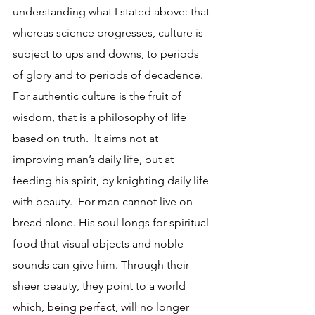
understanding what I stated above: that 
whereas science progresses, culture is 
subject to ups and downs, to periods 
of glory and to periods of decadence.
For authentic culture is the fruit of 
wisdom, that is a philosophy of life 
based on truth.  It aims not at 
improving man’s daily life, but at 
feeding his spirit, by knighting daily life 
with beauty.  For man cannot live on 
bread alone. His soul longs for spiritual 
food that visual objects and noble 
sounds can give him. Through their 
sheer beauty, they point to a world 
which, being perfect, will no longer 