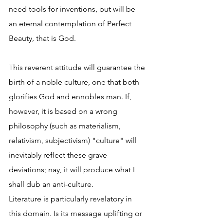
need tools for inventions, but will be 
an eternal contemplation of Perfect 
Beauty, that is God.  
This reverent attitude will guarantee the 
birth of a noble culture, one that both 
glorifies God and ennobles man. If, 
however, it is based on a wrong 
philosophy (such as materialism, 
relativism, subjectivism) "culture" will 
inevitably reflect these grave 
deviations; nay, it will produce what I 
shall dub an anti-culture.  
Literature is particularly revelatory in 
this domain. Is its message uplifting or 