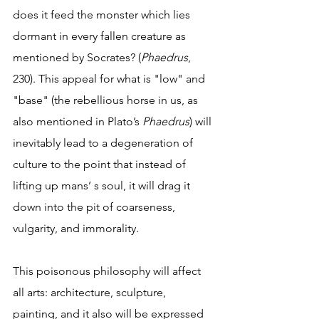
does it feed the monster which lies 
dormant in every fallen creature as 
mentioned by Socrates? (
Phaedrus
, 
230). This appeal for what is "low" and 
"base" (the rebellious horse in us, as 
also mentioned in Plato’s 
Phaedrus
) will 
inevitably lead to a degeneration of 
culture to the point that instead of 
lifting up mans’ s soul, it will drag it 
down into the pit of coarseness, 
vulgarity, and immorality.     
This poisonous philosophy will affect 
all arts: architecture, sculpture, 
painting, and it also will be expressed 