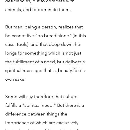
deficiencies, but to compete with 
animals, and to dominate them.
But man, being a person, realizes that 
he cannot live "on bread alone" (in this 
case, tools), and that deep down, he 
longs for something which is not just 
the fulfillment of a need, but delivers a 
spiritual message: that is, beauty for its 
own sake.
Some will say therefore that culture 
fulfills a "spiritual need." But there is a 
difference between things the 
importance of which are exclusively 