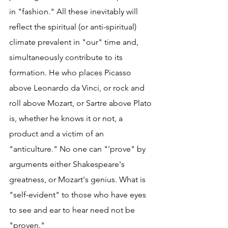
in "fashion." All these inevitably will 
reflect the spiritual (or anti-spiritual) 
climate prevalent in "our" time and, 
simultaneously contribute to its 
formation. He who places Picasso 
above Leonardo da Vinci, or rock and 
roll above Mozart, or Sartre above Plato 
is, whether he knows it or not, a 
product and a victim of an 
"anticulture." No one can "'prove" by 
arguments either Shakespeare's 
greatness, or Mozart's genius. What is 
"self-evident" to those who have eyes 
to see and ear to hear need not be 
"proven."