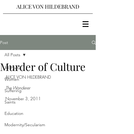
ALICE VON HILDEBRAND
Post
All Posts
Murder of Culture
All Posts
ALICE VON HILDEBRAND
Women
The Wanderer
Suffering
November 3, 2011
Saints
Education
Modernity/Secularism