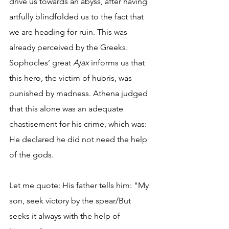
drive us towards an abyss, after having 
artfully blindfolded us to the fact that 
we are heading for ruin. This was 
already perceived by the Greeks. 
Sophocles’ great 
Ajax
 informs us that 
this hero, the victim of hubris, was 
punished by madness. Athena judged 
that this alone was an adequate 
chastisement for his crime, which was: 
He declared he did not need the help 
of the gods.
Let me quote: His father tells him: "My 
son, seek victory by the spear/But 
seeks it always with the help of 