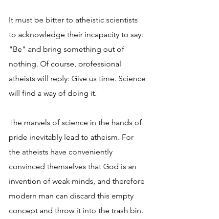
It must be bitter to atheistic scientists 
to acknowledge their incapacity to say: 
"Be" and bring something out of 
nothing. Of course, professional 
atheists will reply: Give us time. Science 
will find a way of doing it.
The marvels of science in the hands of 
pride inevitably lead to atheism. For 
the atheists have conveniently 
convinced themselves that God is an 
invention of weak minds, and therefore 
modern man can discard this empty 
concept and throw it into the trash bin.