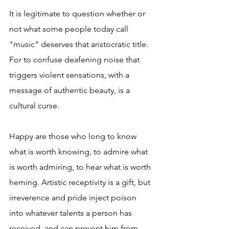
It is legitimate to question whether or 
not what some people today call 
"music" deserves that aristocratic title. 
For to confuse deafening noise that 
triggers violent sensations, with a 
message of authentic beauty, is a 
cultural curse.
Happy are those who long to know 
what is worth knowing, to admire what 
is worth admiring, to hear what is worth 
heming. Artistic receptivity is a gift, but 
irreverence and pride inject poison 
into whatever talents a person has 
received, and can prevent him from 