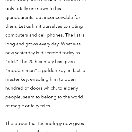
only totally unknown to his 
grandparents, but inconceivable for 
them. Let us limit ourselves to noting 
computers and cell phones. The list is 
long and grows every day. What was 
new yesterday is discarded today as 
"old." The 20th century has given 
"modern man" a golden key, in fact, a 
master key, enabling him to open 
hundred of doors which, to elderly 
people, seem to belong to the world 
of magic or fairy tales.
The power that technology now gives 