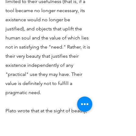
limited to their usefulness (that is, if a 
tool became no longer necessary, its 
existence would no longer be 
justified), and objects that uplift the 
human soul and the value of which lies 
not in satisfying the "need." Rather, it is 
their very beauty that justifies their 
existence independently of any 
"practical" use they may have. Their 
value is definitely not to fulfill a 
pragmatic need.
Plato wrote that at the sight of beauty, 
wings grow on the human soul 
(
Phaedrus
, 249). Beauty is a source of 