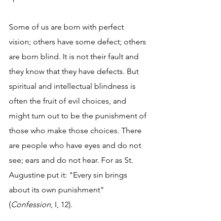
Some of us are born with perfect 
vision; others have some defect; others 
are born blind. It is not their fault and 
they know that they have defects. But 
spiritual and intellectual blindness is 
often the fruit of evil choices, and 
might turn out to be the punishment of 
those who make those choices. There 
are people who have eyes and do not 
see; ears and do not hear. For as St. 
Augustine put it: "Every sin brings 
about its own punishment" 
(
Confession
, I, 12).