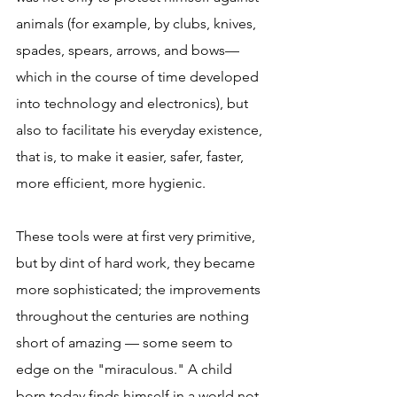
animals (for example, by clubs, knives, 
spades, spears, arrows, and bows—
which in the course of time developed 
into technology and electronics), but 
also to facilitate his everyday existence, 
that is, to make it easier, safer, faster, 
more efficient, more hygienic.
These tools were at first very primitive, 
but by dint of hard work, they became 
more sophisticated; the improvements 
throughout the centuries are nothing 
short of amazing — some seem to 
edge on the "miraculous." A child 
born today finds himself in a world not 