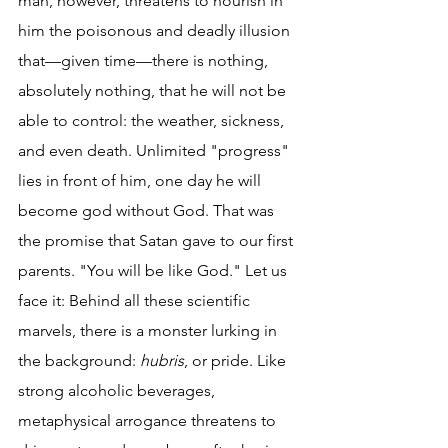
man, however, threatens to nourish in 
him the poisonous and deadly illusion 
that—given time—there is nothing, 
absolutely nothing, that he will not be 
able to control: the weather, sickness, 
and even death. Unlimited "progress" 
lies in front of him, one day he will 
become god without God. That was 
the promise that Satan gave to our first 
parents. "You will be like God." Let us 
face it: Behind all these scientific 
marvels, there is a monster lurking in 
the background: 
hubris
, or pride. Like 
strong alcoholic beverages, 
metaphysical arrogance threatens to 