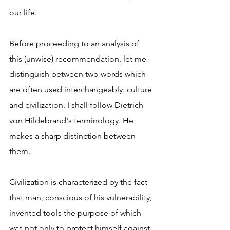
our life.
Before proceeding to an analysis of 
this (unwise) recommendation, let me 
distinguish between two words which 
are often used interchangeably: culture 
and civilization. I shall follow Dietrich 
von Hildebrand's terminology. He 
makes a sharp distinction between 
them.
Civilization is characterized by the fact 
that man, conscious of his vulnerability, 
invented tools the purpose of which 
was not only to protect himself against 