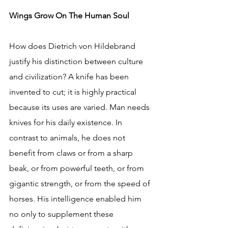
Wings Grow On The Human Soul
How does Dietrich von Hildebrand 
justify his distinction between culture 
and civilization? A knife has been 
invented to cut; it is highly practical 
because its uses are varied. Man needs 
knives for his daily existence. In 
contrast to animals, he does not 
benefit from claws or from a sharp 
beak, or from powerful teeth, or from 
gigantic strength, or from the speed of 
horses. His intelligence enabled him 
no only to supplement these 