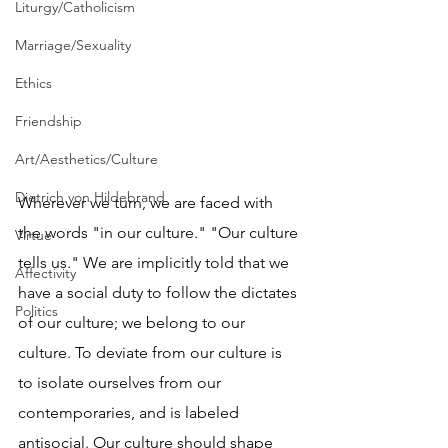
Liturgy/Catholicism
Marriage/Sexuality
Ethics
Friendship
Art/Aesthetics/Culture
Dietrich von Hildebrand
Wherever we turn, we are faced with 
the words "in our culture." "Our culture 
Virtue
tells us." We are implicitly told that we 
Affectivity
have a social duty to follow the dictates 
Politics
of our culture; we belong to our 
culture. To deviate from our culture is 
to isolate ourselves from our 
contemporaries, and is labeled 
antisocial. Our culture should shape 