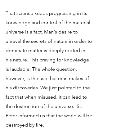
That science keeps progressing in its 
knowledge and control of the material 
universe is a fact. Man's desire to 
unravel the secrets of nature in order to 
dominate matter is deeply rooted in 
his nature. This craving for knowledge 
is laudable. The whole question, 
however, is the use that man makes of 
his discoveries. We just pointed to the 
fact that when misused, it can lead to 
the destruction of the universe.  St. 
Peter informed us that the world will be 
destroyed by fire.