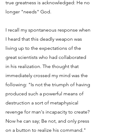
true greatness is acknowledged: He no 
longer "needs" God.
I recall my spontaneous response when 
I heard that this deadly weapon was 
living up to the expectations of the 
great scientists who had collaborated 
in his realization. The thought that 
immediately crossed my mind was the 
following: "Is not the triumph of having 
produced such a powerful means of 
destruction a sort of metaphysical 
revenge for man's incapacity to create? 
Now he can say; Be not, and only press 
on a button to realize his command."