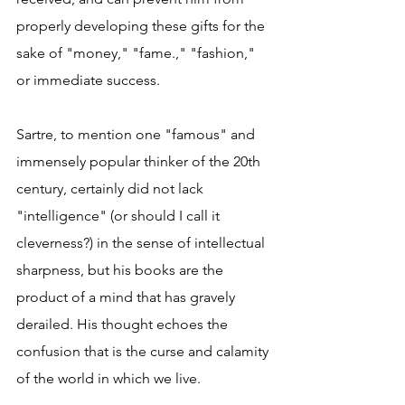
properly developing these gifts for the 
sake of "money," "fame.," "fashion," 
or immediate success.
Sartre, to mention one "famous" and 
immensely popular thinker of the 20th 
century, certainly did not lack 
"intelligence" (or should I call it 
cleverness?) in the sense of intellectual 
sharpness, but his books are the 
product of a mind that has gravely 
derailed. His thought echoes the 
confusion that is the curse and calamity 
of the world in which we live.