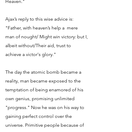
Heaven."
Ajax’s reply to this wise advice is: 
"Father, with heaven’s help a  mere 
man of nought/ Might win victory: but I, 
albeit without/Their aid, trust to 
achieve a victor's glory."
The day the atomic bomb became a 
reality, man became exposed to the 
temptation of being enamored of his 
own genius, promising unlimited 
"progress." Now he was on his way to 
gaining perfect control over the 
universe. Primitive people because of 