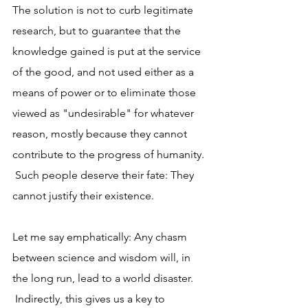
The solution is not to curb legitimate 
research, but to guarantee that the 
knowledge gained is put at the service 
of the good, and not used either as a 
means of power or to eliminate those 
viewed as "undesirable" for whatever 
reason, mostly because they cannot 
contribute to the progress of humanity. 
 Such people deserve their fate: They 
cannot justify their existence.
Let me say emphatically: Any chasm 
between science and wisdom will, in 
the long run, lead to a world disaster. 
 Indirectly, this gives us a key to 