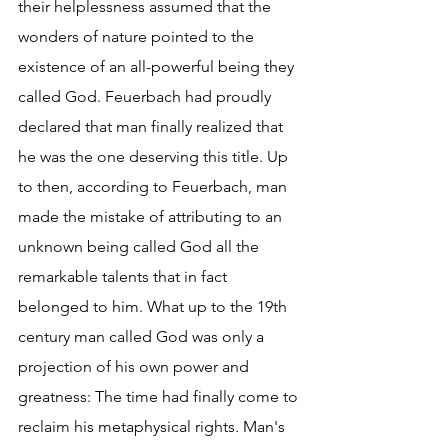
their helplessness assumed that the 
wonders of nature pointed to the 
existence of an all-powerful being they 
called God. Feuerbach had proudly 
declared that man finally realized that 
he was the one deserving this title. Up 
to then, according to Feuerbach, man 
made the mistake of attributing to an 
unknown being called God all the 
remarkable talents that in fact 
belonged to him. What up to the 19th 
century man called God was only a 
projection of his own power and 
greatness: The time had finally come to 
reclaim his metaphysical rights. Man's 