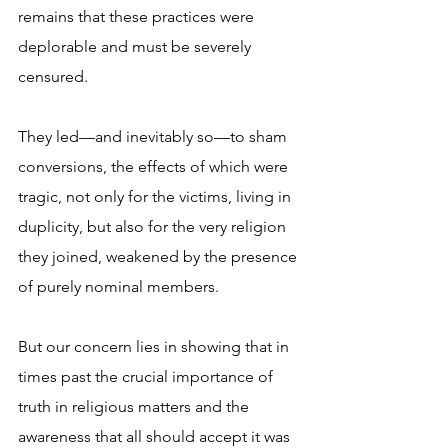
remains that these practices were 
deplorable and must be severely 
censured. 
They led—and inevitably so—to sham 
conversions, the effects of which were 
tragic, not only for the victims, living in 
duplicity, but also for the very religion 
they joined, weakened by the presence 
of purely nominal members.
But our concern lies in showing that in 
times past the crucial importance of 
truth in religious matters and the 
awareness that all should accept it was 