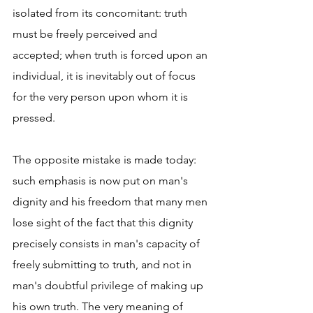
isolated from its concomitant: truth 
must be freely perceived and 
accepted; when truth is forced upon an 
individual, it is inevitably out of focus 
for the very person upon whom it is 
pressed.
The opposite mistake is made today: 
such emphasis is now put on man's 
dignity and his freedom that many men 
lose sight of the fact that this dignity 
precisely consists in man's capacity of 
freely submitting to truth, and not in 
man's doubtful privilege of making up 
his own truth. The very meaning of 