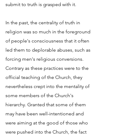
submit to truth is grasped with it. 
In the past, the centrality of truth in 
religion was so much in the foreground 
of people's consciousness that it often 
led them to deplorable abuses, such as 
forcing men's religious conversions. 
Contrary as these practices were to the 
official teaching of the Church, they 
nevertheless crept into the mentality of 
some members of the Church's 
hierarchy. Granted that some of them 
may have been well-intentioned and 
were aiming at the good of those who 
were pushed into the Church, the fact 