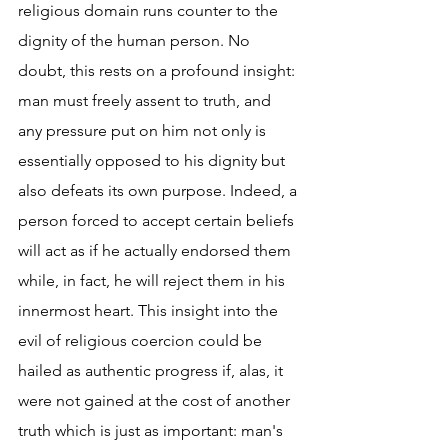
religious domain runs counter to the 
dignity of the human person. No 
doubt, this rests on a profound insight: 
man must freely assent to truth, and 
any pressure put on him not only is 
essentially opposed to his dignity but 
also defeats its own purpose. Indeed, a 
person forced to accept certain beliefs 
will act as if he actually endorsed them 
while, in fact, he will reject them in his 
innermost heart. This insight into the 
evil of religious coercion could be 
hailed as authentic progress if, alas, it 
were not gained at the cost of another 
truth which is just as important: man's 