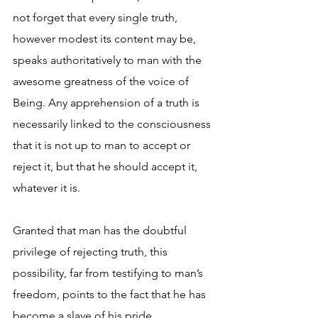
not forget that every single truth, 
however modest its content may be, 
speaks authoritatively to man with the 
awesome greatness of the voice of 
Being. Any apprehension of a truth is 
necessarily linked to the consciousness 
that it is not up to man to accept or 
reject it, but that he should accept it, 
whatever it is. 
Granted that man has the doubtful 
privilege of rejecting truth, this 
possibility, far from testifying to man’s 
freedom, points to the fact that he has 
become a slave of his pride. 