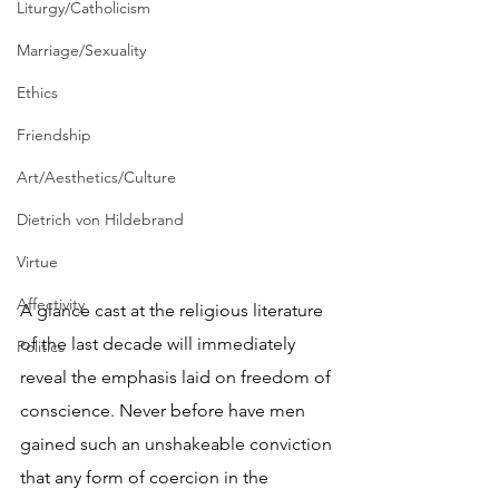
Liturgy/Catholicism
Marriage/Sexuality
Ethics
Friendship
Art/Aesthetics/Culture
Dietrich von Hildebrand
Virtue
Affectivity
A glance cast at the religious literature 
of the last decade will immediately 
Politics
reveal the emphasis laid on freedom of 
conscience. Never before have men 
gained such an unshakeable conviction 
that any form of coercion in the 