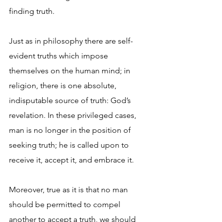
finding truth.
Just as in philosophy there are self-
evident truths which impose 
themselves on the human mind; in 
religion, there is one absolute, 
indisputable source of truth: God’s 
revelation. In these privileged cases, 
man is no longer in the position of 
seeking truth; he is called upon to 
receive it, accept it, and embrace it. 
Moreover, true as it is that no man 
should be permitted to compel 
another to accept a truth, we should 