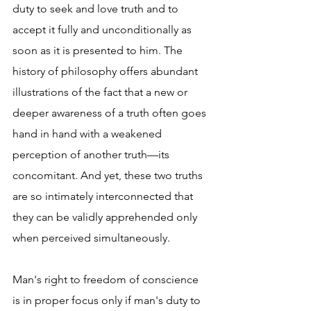
duty to seek and love truth and to 
accept it fully and unconditionally as 
soon as it is presented to him. The 
history of philosophy offers abundant 
illustrations of the fact that a new or 
deeper awareness of a truth often goes 
hand in hand with a weakened 
perception of another truth—its 
concomitant. And yet, these two truths 
are so intimately interconnected that 
they can be validly apprehended only 
when perceived simultaneously.
Man's right to freedom of conscience 
is in proper focus only if man's duty to 