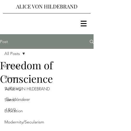
ALICE VON HILDEBRAND
Post
All Posts
Freedom of
All Posts
Conscience
Women
Suffering
ALICE VON HILDEBRAND
The Wanderer 
Saints
1969
Education
Modernity/Secularism