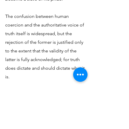
The confusion between human 
coercion and the authoritative voice of 
truth itself is widespread, but the 
rejection of the former is justified only 
to the extent that the validity of the 
latter is fully acknowledged; for truth 
does dictate and should dictate what it 
is. 
St. Augustine expresses this in saying, 
“This is our liberty, when we are 
subordinate to the truth” (
On Free 
Will
). 