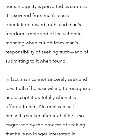
human dignity is perverted as soon as 
it is severed from man's basic 
orientation toward truth, and man's 
freedom is stripped of its authentic 
meaning when cut off from man's 
responsibility of seeking truth—and of 
submitting to it when found.
In fact, man cannot sincerely seek and 
love truth if he is unwilling to recognize 
and accept it gratefully when it is 
offered to him. No man can call 
himself a seeker after truth if he is so 
engrossed by the process of seeking 
that he is no longer interested in 