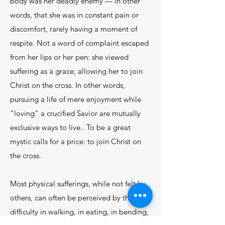
body was her deadly enemy — in other
words, that she was in constant pain or
discomfort, rarely having a moment of
respite. Not a word of complaint escaped
from her lips or her pen: she viewed
suffering as a grace, allowing her to join
Christ on the cross. In other words,
pursuing a life of mere enjoyment while
"loving" a crucified Savior are mutually
exclusive ways to live.. To be a great
mystic calls for a price: to join Christ on
the cross.
Most physical sufferings, while not felt by
others, can often be perceived by them:
difficulty in walking, in eating, in bending,