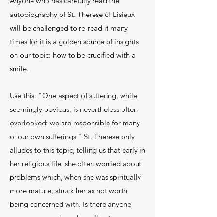
Anyone who has carefully read the
autobiography of St. Therese of Lisieux
will be challenged to re-read it many
times for it is a golden source of insights
on our topic: how to be crucified with a
smile.
Use this: "One aspect of suffering, while
seemingly obvious, is nevertheless often
overlooked: we are responsible for many
of our own sufferings." St. Therese only
alludes to this topic, telling us that early in
her religious life, she often worried about
problems which, when she was spiritually
more mature, struck her as not worth
being concerned with. Is there anyone