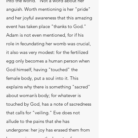
into the world." Not a word about her
anguish. Worth mentioning is her "pride"
and her joyful awareness that this amazing
event has taken place "thanks to God."
Adam is not even mentioned, for if his
role in fecundating her womb was crucial,
it also was very modest: for the fertilized
egg only becomes a human person when
God himself, having "touched" the
female body, put a soul into it. This
explains why there is something "sacred"
about woman’s body; for whatever is
touched by God, has a note of sacredness
that calls for "veiling." Eve does not
allude to the pains that she has
undergone: her joy has erased them from