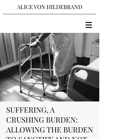
ALICE VON HILDEBRAND
SUFFERING, A
CRUSHING BURDEN:
ALLOWING THE BURDEN