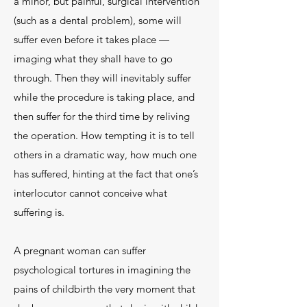
a minor, but painful, surgical intervention
(such as a dental problem), some will
suffer even before it takes place —
imaging what they shall have to go
through. Then they will inevitably suffer
while the procedure is taking place, and
then suffer for the third time by reliving
the operation. How tempting it is to tell
others in a dramatic way, how much one
has suffered, hinting at the fact that one’s
interlocutor cannot conceive what
suffering is.
A pregnant woman can suffer
psychological tortures in imagining the
pains of childbirth the very moment that