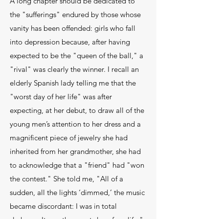
A long chapter should be dedicated to
the "sufferings" endured by those whose
vanity has been offended: girls who fall
into depression because, after having
expected to be the "queen of the ball," a
"rival" was clearly the winner. I recall an
elderly Spanish lady telling me that the
"worst day of her life" was after
expecting, at her debut, to draw all of the
young men’s attention to her dress and a
magnificent piece of jewelry she had
inherited from her grandmother, she had
to acknowledge that a "friend" had "won
the contest." She told me, "All of a
sudden, all the lights ‘dimmed,’ the music
became discordant: I was in total