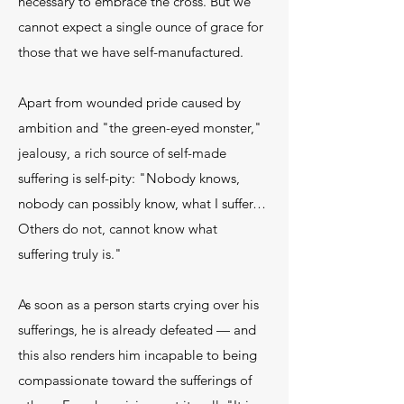
necessary to embrace the cross. But we
cannot expect a single ounce of grace for
those that we have self-manufactured.
Apart from wounded pride caused by
ambition and "the green-eyed monster,"
jealousy, a rich source of self-made
suffering is self-pity: "Nobody knows,
nobody can possibly know, what I suffer…
Others do not, cannot know what
suffering truly is."
As soon as a person starts crying over his
sufferings, he is already defeated — and
this also renders him incapable to being
compassionate toward the sufferings of