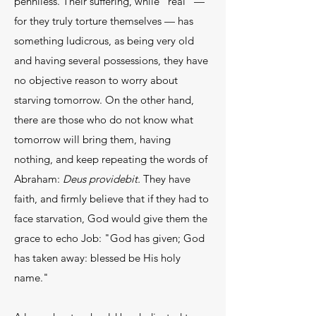
penniless. Their suffering, while "real" —
for they truly torture themselves — has
something ludicrous, as being very old
and having several possessions, they have
no objective reason to worry about
starving tomorrow. On the other hand,
there are those who do not know what
tomorrow will bring them, having
nothing, and keep repeating the words of
Abraham:
Deus providebit.
They have
faith, and firmly believe that if they had to
face starvation, God would give them the
grace to echo Job: "God has given; God
has taken away: blessed be His holy
name."