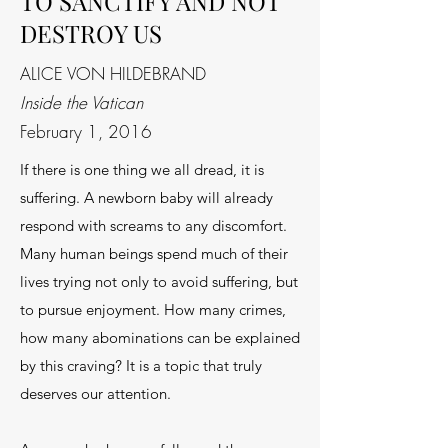
TO SANCTIFY AND NOT
DESTROY US
ALICE VON HILDEBRAND
Inside the Vatican
February 1, 2016
If there is one thing we all dread, it is
suffering. A newborn baby will already
respond with screams to any discomfort.
Many human beings spend much of their
lives trying not only to avoid suffering, but
to pursue enjoyment. How many crimes,
how many abominations can be explained
by this craving? It is a topic that truly
deserves our attention.