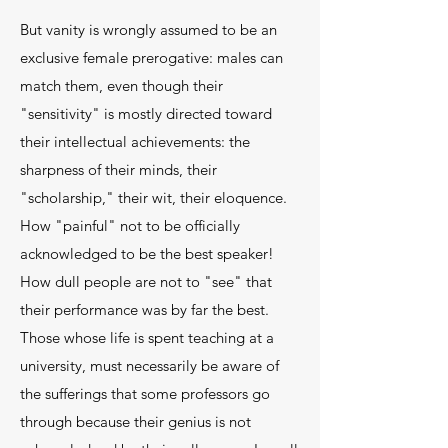
But vanity is wrongly assumed to be an
exclusive female prerogative: males can
match them, even though their
"sensitivity" is mostly directed toward
their intellectual achievements: the
sharpness of their minds, their
"scholarship," their wit, their eloquence.
How "pain­ful" not to be officially
acknowledged to be the best speaker!
How dull people are not to "see" that
their performance was by far the best.
Those whose life is spent teaching at a
university, must necessarily be aware of
the sufferings that some professors go
through because their genius is not