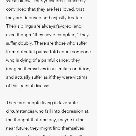
We all know "martyr children" sincerely
convinced that they are less loved, that
they are deprived and unjustly treated.
Their siblings are always favored, and
even though "they never complain," they
suffer doubly. There are those who suffer
from potential pains. Told about someone
who is dying of a painful cancer, they
imagine themselves in a similar condition,
and actually suffer as if they were victims
of this painful disease.
There are people living in favorable
circumstances who fall into depression at
the thought that one day, maybe in the
near future, they might find themselves