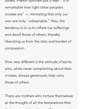
others. French cynicism put it well: "It is
remarkable how light other people’s
crosses are" — intimating that only our
own are truly "unbearable." Alas, the
tendency is in us to inflate our sufferings
and dwarf those of others, thereby
liberating us from the duty and burden of
compassion.
How very different is the attitude of saints
who, while never complaining about their
crosses, always generously help carry
those of others.
There are mothers who torture themselves
at the thought of all the temptations that