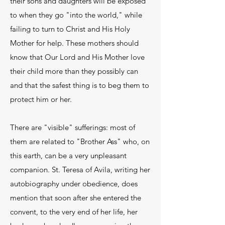
their sons and daughters will be exposed
to when they go "into the world," while
failing to turn to Christ and His Holy
Mother for help. These mothers should
know that Our Lord and His Mother love
their child more than they possibly can
and that the safest thing is to beg them to
protect him or her.
There are "visible" sufferings: most of
them are related to "Brother Ass" who, on
this earth, can be a very unpleasant
companion. St. Teresa of Avila, writing her
autobiography under obedience, does
mention that soon after she entered the
convent, to the very end of her life, her