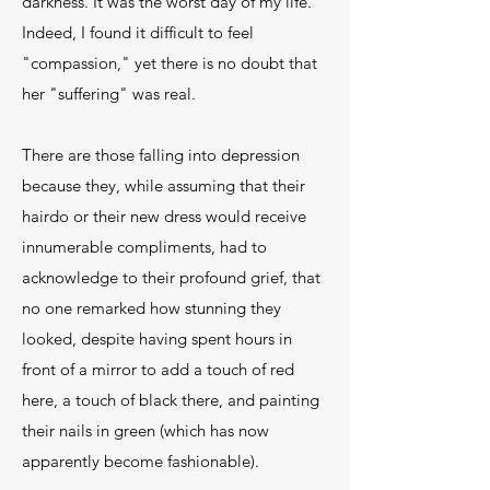
darkness. It was the worst day of my life."
Indeed, I found it difficult to feel
"compassion," yet there is no doubt that
her "suffering" was real.
There are those falling into depression
because they, while assuming that their
hairdo or their new dress would receive
innumerable compliments, had to
acknowledge to their profound grief, that
no one remarked how stunning they
looked, despite having spent hours in
front of a mirror to add a touch of red
here, a touch of black there, and painting
their nails in green (which has now
apparently become fashionable).