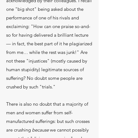
acknowledged by their colleagues. I recall
one "big shot" being asked about the
performance of one of his rivals and
exclaiming: "How can one praise so-and-
so for having delivered a brilliant lecture
— in fact, the best part of it he plagiarized
from me… while the rest was junk!" Are
not these "injustices" (mostly caused by
human stupidity) legitimate sources of
suffering? No doubt some people are
crushed by such "trials."
There is also no doubt that a majority of
men and women suffer from self-
manufactured sufferings: but such crosses
are crushing
because
we cannot possibly