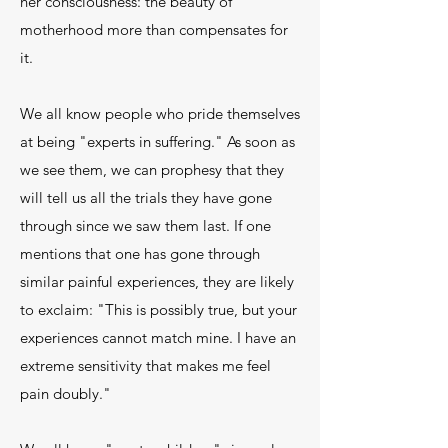
her consciousness: the beauty of
motherhood more than compensates for
it.
We all know people who pride themselves
at being "experts in suffering." As soon as
we see them, we can prophesy that they
will tell us all the trials they have gone
through since we saw them last. If one
mentions that one has gone through
similar painful experiences, they are likely
to exclaim: "This is possibly true, but your
experiences cannot match mine. I have an
extreme sensitivity that makes me feel
pain doubly."