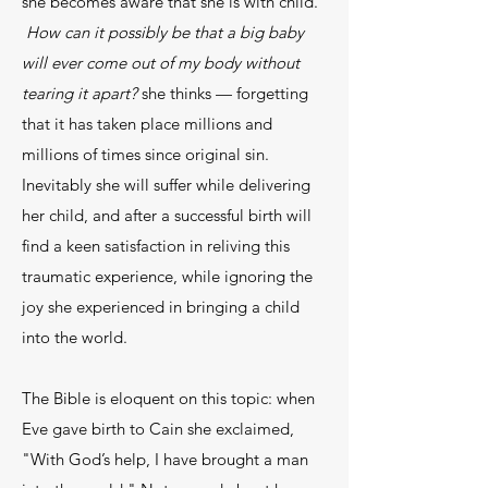
she becomes aware that she is with child.
How can it possibly be that a big baby
will ever come out of my body without
tearing it apart?
she thinks — forgetting
that it has taken place millions and
millions of times since original sin.
Inevitably she will suffer while delivering
her child, and after a successful birth will
find a keen satisfaction in reliving this
traumatic experience, while ignoring the
joy she experienced in bringing a child
into the world.
The Bible is eloquent on this topic: when
Eve gave birth to Cain she exclaimed,
"With God’s help, I have brought a man