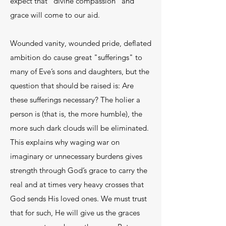
expect that "divine compassion" and
grace will come to our aid.
Wounded vanity, wounded pride, deflated
ambition do cause great "sufferings" to
many of Eve’s sons and daughters, but the
question that should be raised is: Are
these sufferings necessary? The holier a
person is (that is, the more humble), the
more such dark clouds will be eliminated.
This explains why waging war on
imaginary or unnecessary burdens gives
strength through God’s grace to carry the
real and at times very heavy crosses that
God sends His loved ones. We must trust
that for such, He will give us the graces