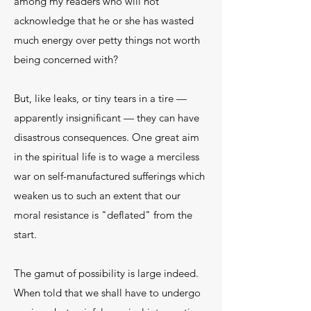
among my readers who will not
acknowledge that he or she has wasted
much energy over petty things not worth
being concerned with?
But, like leaks, or tiny tears in a tire —
apparently insignificant — they can have
disastrous consequences. One great aim
in the spiritual life is to wage a merciless
war on self-manufactured sufferings which
weaken us to such an extent that our
moral resistance is "deflated" from the
start.
The gamut of possibility is large indeed.
When told that we shall have to undergo