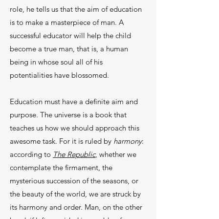
role, he tells us that the aim of education
is to make a mas­terpiece of man. A
successful educator will help the child
become a true man, that is, a human
being in whose soul all of his
potentialities have blossomed.
Education must have a definite aim and
pur­pose. The universe is a book that
teaches us how we should approach this
awesome task. For it is ruled by
harmony
:
according to
The Republic
, whether we
contemplate the firmament, the
mysterious suc­cession of the seasons, or
the beauty of the world, we are struck by
its harmony and order. Man, on the other