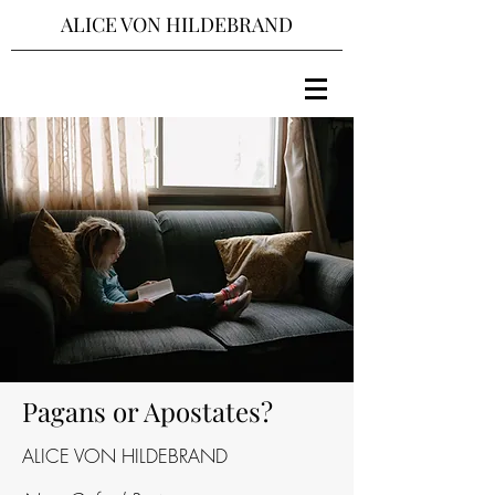
ALICE VON HILDEBRAND
Pagans or Apostates?
ALICE VON HILDEBRAND