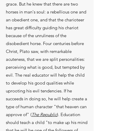
grace. But he knew that there are two
horses in man's soul: a rebellious one and
an obedient one, and that the charioteer
has great difficulty guiding his chariot
because of the un­ruliness of the
disobedient horse. Four centuries be­fore
Christ, Plato saw, with remarkable
acuteness, that we are split personalities:
perceiving what is good, but tempted by
evil. The real educator will help the child
to develop his good qualities while
uprooting his evil tendencies. If he
succeeds in doing so, he will help create a
type of human character "that heaven can
approve of" (
The Republic
). Education
should teach a child "to make up his mind
that he will be one of the followers of