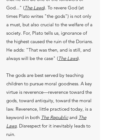
God..." (
The Laws
). To revere God (at
times Plato writes "the gods") is not only
a must, but also crucial to the welfare of a
society. For, Plato tells us, ignorance of
the highest caused the ruin of the Dorians.
He adds: "That was then, and is still, and
always will be the case" (
The Laws
).
The gods are best served by teaching
children to pursue moral goodness. A key
virtue is reverence—reverence toward the
gods, toward antiquity, toward the moral
law. Reverence, little practiced today, is a
keyword in both
The Republic
and
The
Laws
. Disrespect for it inevitably leads to
ruin.