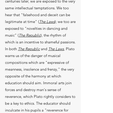
centuries later, we are exposed to the very
same intellectual temptations. We too
hear that "falsehood and deceit can be
legitimate at time" (
The Laws
); we too are
exposed to "novelties in dancing and
music" (
The Republic
), the rhythm of
which is an incentive to shameful passions.
In both
The Republic
and
The Laws
, Plato
warns us of the danger of musical
compositions which are "expressive of
mean­ness, insolence and frenzy," the very
opposite of the harmony at which
education should aim. Immoral arts join
forces and destroy man's sense of
reverence, which Plato rightly considers to
be a key to ethics. The educator should
inculcate in his pupils a "rever­ence for