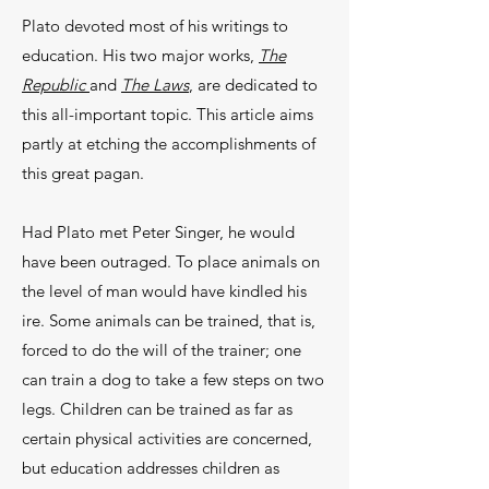
Plato devoted most of his writings to
educa­tion. His two major works,
The
Republic
and
The Laws
, are dedicated to
this all-important topic. This article aims
partly at etching the accomplishments of
this great pagan.
Had Plato met Peter Singer, he would
have been outraged. To place animals on
the level of man would have kindled his
ire. Some animals can be trained, that is,
forced to do the will of the trainer; one
can train a dog to take a few steps on two
legs. Children can be trained as far as
certain physical activities are concerned,
but education addresses children as