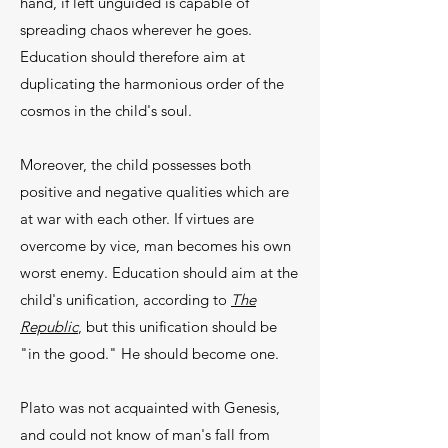
hand, if left unguided is capable of
spreading chaos wherever he goes.
Education should there­fore aim at
duplicating the harmonious order of the
cosmos in the child's soul.
Moreover, the child possesses both
positive and negative qualities which are
at war with each other. If vir­tues are
overcome by vice, man becomes his own
worst enemy. Education should aim at the
child's unifica­tion, according to
The
Republic
, but this unification should be
"in the good." He should become one.
Plato was not acquainted with Genesis,
and could not know of man's fall from