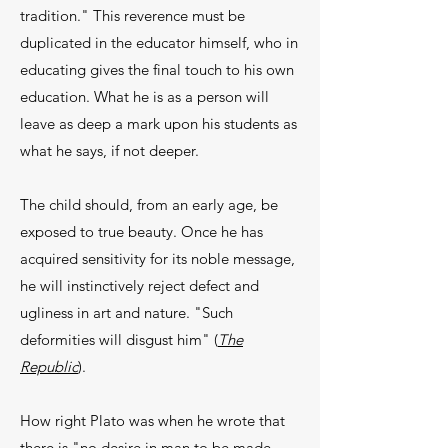
tradition." This reverence must be
duplicated in the educator himself, who in
educating gives the final touch to his own
education. What he is as a person will
leave as deep a mark upon his students as
what he says, if not deeper.
The child should, from an early age, be
exposed to true beauty. Once he has
acquired sensitivity for its noble message,
he will instinctively reject defect and
ugliness in art and nature. "Such
deformities will disgust him" (
The
Republic
).
How right Plato was when he wrote that
there is "no desire in man to be made