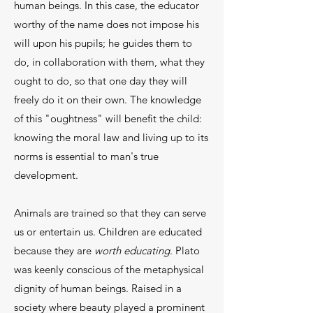
human beings. In this case, the educator
worthy of the name does not impose his
will upon his pupils; he guides them to
do, in collaboration with them, what they
ought to do, so that one day they will
freely do it on their own. The knowledge
of this "oughtness" will benefit the child:
knowing the moral law and living up to its
norms is essential to man's true
development.
Animals are trained so that they can serve
us or entertain us. Children are educated
because they are
worth educating
. Plato
was keenly conscious of the metaphysical
dignity of human beings. Raised in a
society where beauty played a prominent