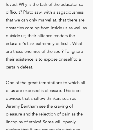
loved. Why is the task of the educator so
diffi­cult? Plato saw, with a sagaciousness
that we can only marvel at, that there are
obstacles coming from in­side us as well as
outside us; their alliance renders the
educator's task extremely difficult. What
are these enemies of the soul? To ignore
their existence is to expose oneself to a
certain defeat.
One of the great temptations to which all
of us are exposed is pleasure. This is so
obvious that shal­low thinkers such as
Jeremy Bentham see the crav­ing of
pleasure and the rejection of pain as the
linch­pins of ethics! Some will openly
declare that if one cannot do what one