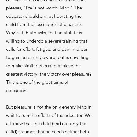
pleases, "life is not worth living." The
educator should aim at liberating the
child from the fascination of pleasure.
Why is it, Plato asks, that an athlete is
willing to undergo a severe training that
calls for effort, fatigue, and pain in order
to gain an earthly award, but is unwilling
to make similar efforts to achieve the
greatest victory: the victory over plea­sure?
This is one of the great aims of
education.
But pleasure is not the only enemy lying in
wait to ruin the efforts of the educator. We
all know that the child (and not only the
child) assumes that he needs neither help