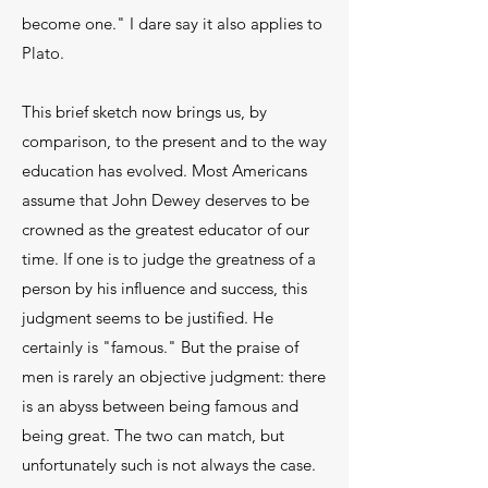
become one." I dare say it also applies to
Plato.
This brief sketch now brings us, by
comparison, to the present and to the way
education has evolved. Most Americans
assume that John Dewey deserves to be
crowned as the greatest educator of our
time. If one is to judge the greatness of a
person by his influ­ence and success, this
judgment seems to be justi­fied. He
certainly is "famous." But the praise of
men is rarely an objective judgment: there
is an abyss be­tween being famous and
being great. The two can match, but
unfortunately such is not always the case.