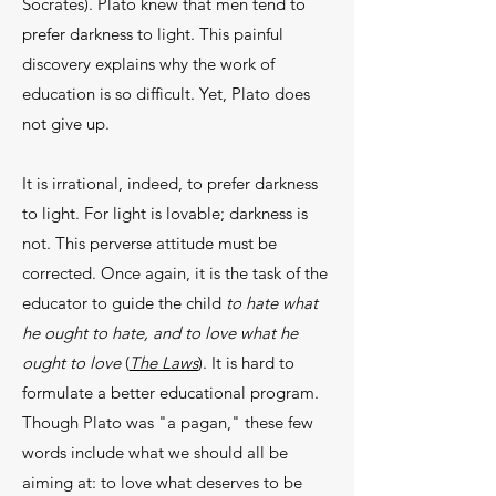
Socrates). Plato knew that men tend to
prefer darkness to light. This painful
discovery explains why the work of
education is so difficult. Yet, Plato does
not give up.
It is irrational, indeed, to prefer darkness
to light. For light is lovable; darkness is
not. This perverse atti­tude must be
corrected. Once again, it is the task of the
educator to guide the child
to hate what
he ought to hate, and to love what he
ought to love
(
The Laws
). It is hard to
formulate a better educational program.
Though Plato was "a pagan," these few
words include what we should all be
aiming at: to love what deserves to be