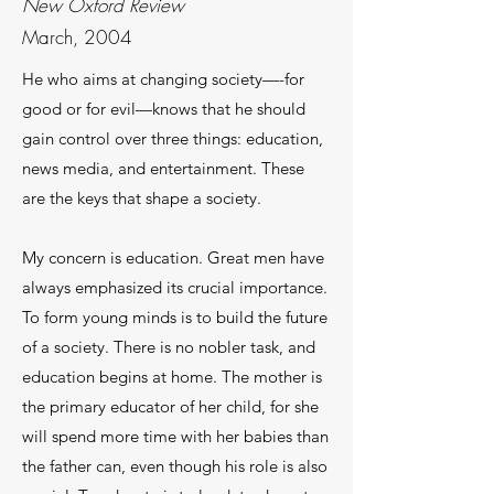
New Oxford Review
March, 2004
He who aims at changing society—-for
good or for evil—knows that he should
gain control over three things: education,
news media, and entertainment. These
are the keys that shape a society.
My concern is education. Great men have
al­ways emphasized its crucial importance.
To form young minds is to build the future
of a society. There is no nobler task, and
education begins at home. The mother is
the primary educator of her child, for she
will spend more time with her babies than
the father can, even though his role is also