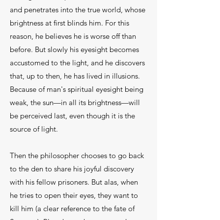
and penetrates into the true world, whose
brightness at first blinds him. For this
reason, he believes he is worse off than
before. But slowly his eyesight becomes
accustomed to the light, and he discovers
that, up to then, he has lived in illusions.
Because of man's spiritual eyesight being
weak, the sun—in all its brightness—will
be per­ceived last, even though it is the
source of light.
Then the philosopher chooses to go back
to the den to share his joyful discovery
with his fellow prison­ers. But alas, when
he tries to open their eyes, they want to
kill him (a clear reference to the fate of