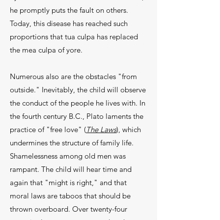
he promptly puts the fault on others.
Today, this disease has reached such
proportions that tua culpa has re­placed
the mea culpa of yore.
Numerous also are the obstacles "from
outside." Inevitably, the child will observe
the conduct of the people he lives with. In
the fourth century B.C., Plato laments the
practice of "free love" (
The Laws
), which
undermines the structure of family life.
Shameless­ness among old men was
rampant. The child will hear time and
again that "might is right," and that
moral laws are taboos that should be
thrown overboard. Over twenty-four