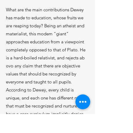
What are the main contributions Dewey
has made to education, whose fruits we
are reaping to­day? Being an atheist and
materialist, this modem "giant"
approaches education from a viewpoint
com­pletely opposed to that of Plato. He
is a hard-boiled relativist, and rejects ab
ovo any claim that there are objective
values that should be recognized by
every­one and taught to all pupils.
According to Dewey, ev­ery child is
unique, and each one has different needs
that must be recognized and nurtured. To
have a core curriculum implicitly denies
these differences. The obvious
consequence is that "the curriculum must