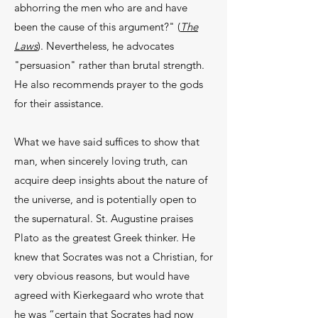
abhorring the men who are and have
been the cause of this argument?" (
The
Laws
). Nev­ertheless, he advocates
"persuasion" rather than brutal strength.
He also recommends prayer to the gods
for their assistance.
What we have said suffices to show that
man, when sincerely loving truth, can
acquire deep in­sights about the nature of
the universe, and is po­tentially open to
the supernatural. St. Augustine praises
Plato as the greatest Greek thinker. He
knew that Socrates was not a Christian, for
very obvious reasons, but would have
agreed with Kierkegaard who wrote that
he was “certain that Socrates had now