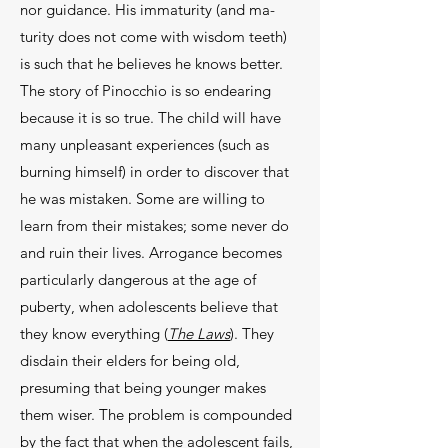
nor guidance. His immaturity (and ma­
turity does not come with wisdom teeth)
is such that he believes he knows better.
The story of Pinocchio is so endearing
because it is so true. The child will have
many unpleasant experiences (such as
burning him­self) in order to discover that
he was mistaken. Some are willing to
learn from their mistakes; some never do
and ruin their lives. Arrogance becomes
particularly dangerous at the age of
puberty, when adolescents believe that
they know everything (
The Laws
). They
disdain their elders for being old,
presuming that be­ing younger makes
them wiser. The problem is com­pounded
by the fact that when the adolescent fails,