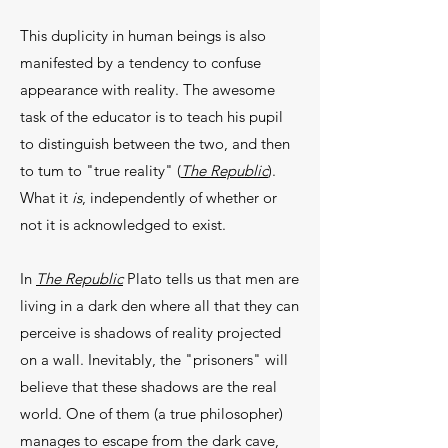
This duplicity in human beings is also
mani­fested by a tendency to confuse
appearance with real­ity. The awesome
task of the educator is to teach his pupil
to distinguish between the two, and then
to tum to "true reality" (
The Republic
).
What it
is
, indepen­dently of whether or
not it is acknowledged to exist.
In
The Republic
Plato tells us that men are
liv­ing in a dark den where all that they can
perceive is shadows of reality projected
on a wall. Inevitably, the "prisoners" will
believe that these shadows are the real
world. One of them (a true philosopher)
man­ages to escape from the dark cave,