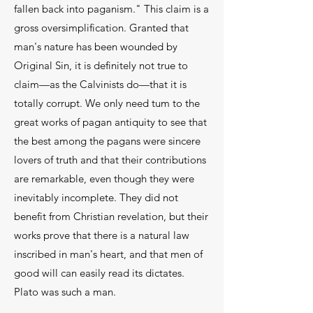
fallen back into paganism." This claim is a
gross oversim­plification. Granted that
man's nature has been wounded by
Original Sin, it is definitely not true to
claim—as the Calvinists do—that it is
totally cor­rupt. We only need tum to the
great works of pagan antiquity to see that
the best among the pagans were sincere
lovers of truth and that their contributions
are remarkable, even though they were
inevitably in­complete. They did not
benefit from Christian revela­tion, but their
works prove that there is a natural law
inscribed in man's heart, and that men of
good will can easily read its dictates.
Plato was such a man.