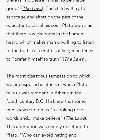
good" (
The Laws
). The child will try to
sabotage any effort on the part of the
educator to chisel his soul. Plato warns us
that there is wickedness in the human
heart, which makes man unwilling to listen
to the truth. As a matter of fact, man tends
to "prefer himself to truth" (
The Laws
).
The most disastrous temptation to which
we are exposed is atheism, which Plato
tells us was ram­pant in Athens in the
fourth century B.C. He knew that some
men view religion as "a cooking up of
words and... make believe" (
The Laws
).
This aberra­tion was deeply upsetting to
Plato. "Who can avoid hating and