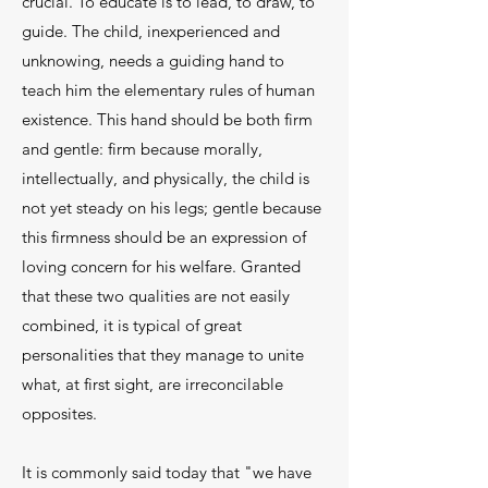
crucial. To educate is to lead, to draw, to
guide. The child, inexperienced and
unknowing, needs a guiding hand to
teach him the elementary rules of human
existence. This hand should be both firm
and gentle: firm because mor­ally,
intellectually, and physically, the child is
not yet steady on his legs; gentle because
this firmness should be an expression of
loving concern for his welfare. Granted
that these two qualities are not eas­ily
combined, it is typical of great
personalities that they manage to unite
what, at first sight, are irreconcilable
opposites.
It is commonly said today that "we have