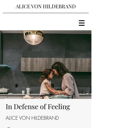
ALICE VON HILDEBRAND
In Defense of Feeling
ALICE VON HILDEBRAND