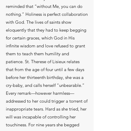
reminded that “without Me, you can do
nothing.” Holiness is perfect collaboration
with God. The lives of saints show
eloquently that they had to keep begging
for certain graces, which God in His
infinite wisdom and love refused to grant
them to teach them humility and
patience. St. Therese of Lisieux relates
that from the age of four until a few days
before her thirteenth birthday, she was a
cry-baby, and calls herself “unbearable.”
Every remark—however harmless—
addressed to her could trigger a torrent of
inappropriate tears. Hard as she tried, her
will was incapable of controlling her
touchiness. For nine years she begged