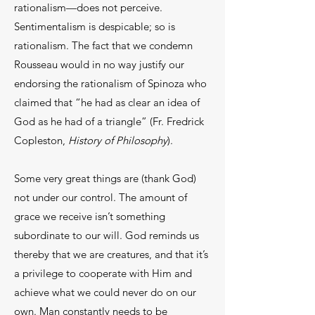
rationalism—does not perceive.
Sentimentalism is despicable; so is
rationalism. The fact that we condemn
Rousseau would in no way justify our
endorsing the rationalism of Spinoza who
claimed that “he had as clear an idea of
God as he had of a triangle” (Fr. Fredrick
Copleston,
History of Philosophy
).
Some very great things are (thank God)
not under our control. The amount of
grace we receive isn’t something
subordinate to our will. God reminds us
thereby that we are creatures, and that it’s
a privilege to cooperate with Him and
achieve what we could never do on our
own. Man constantly needs to be