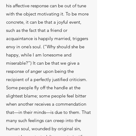
his affective response can be out of tune
with the object motivating it. To be more
concrete, it can be that a joyful event,
such as the fact that a friend or
acquaintance is happily married, triggers
envy in one’s soul. (“Why should she be
happy, while I am lonesome and
miserable?”) It can be that we give a
response of anger upon being the
recipient of a perfectly justified criticism.
Some people fly off the handle at the
slightest blame; some people feel bitter
when another receives a commendation
that—in their minds—is due to them. That
many such feelings can creep into the
human soul, wounded by original sin,