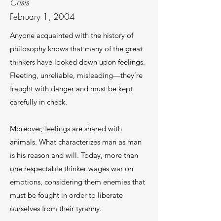
Crisis
February 1, 2004
Anyone acquainted with the history of
philosophy knows that many of the great
thinkers have looked down upon feelings.
Fleeting, unreliable, misleading—they’re
fraught with danger and must be kept
carefully in check.
Moreover, feelings are shared with
animals. What characterizes man as man
is his reason and will. Today, more than
one respectable thinker wages war on
emotions, considering them enemies that
must be fought in order to liberate
ourselves from their tyranny.