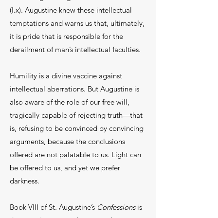
(I.x). Augustine knew these intellectual
temptations and warns us that, ultimately,
it is pride that is responsible for the
derailment of man’s intellectual faculties.
Humility is a divine vaccine against
intellectual aberrations. But Augustine is
also aware of the role of our free will,
tragically capable of rejecting truth—that
is, refusing to be convinced by convincing
arguments, because the conclusions
offered are not palatable to us. Light can
be offered to us, and yet we prefer
darkness.
Book VIII of St. Augustine’s
Confessions
is