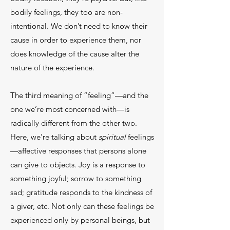
bodily feelings, they too are non-
intentional. We don’t need to know their
cause in order to experience them, nor
does knowledge of the cause alter the
nature of the experience.
The third meaning of “feeling”—and the
one we’re most concerned with—is
radically different from the other two.
Here, we’re talking about
spiritual
feelings
—affective responses that persons alone
can give to objects. Joy is a response to
something joyful; sorrow to something
sad; gratitude responds to the kindness of
a giver, etc. Not only can these feelings be
experienced only by personal beings, but