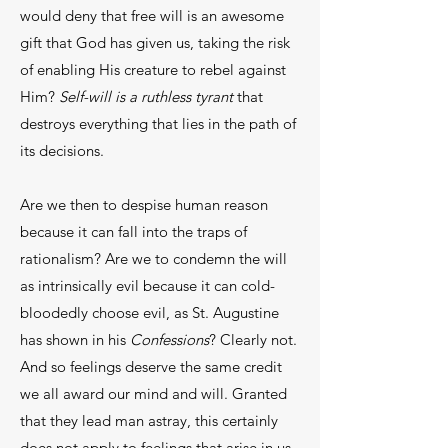
would deny that free will is an awesome
gift that God has given us, taking the risk
of enabling His creature to rebel against
Him?
Self-will is a ruthless tyrant
that
destroys everything that lies in the path of
its decisions.
Are we then to despise human reason
because it can fall into the traps of
rationalism? Are we to condemn the will
as intrinsically evil because it can cold-
bloodedly choose evil, as St. Augustine
has shown in his
Confessions
? Clearly not.
And so feelings deserve the same credit
we all award our mind and will. Granted
that they lead man astray, this certainly
does not apply to feelings that arise in us