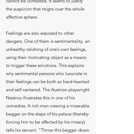
cannot be contested. It seems to justify
the suspicion that reigns over the whole
affective sphere.
Feelings are also exposed to other
dangers. One of them is sentimentality, an
unhealthy relishing of one’s own feelings,
using their motivating object as a means
to trigger these emotions. This explains
why sentimental persons who luxuriate in
their feelings can be both so hard-hearted
and self-centered. The Austrian playwright
Nestroy illustrates this in one of his
comedies. A rich man viewing a miserable
beggar on the steps of his palace (thereby
forcing him to be affected by his misery)
tells his servant: “Throw this beggar down