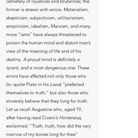
cemetery of injustices and brutalities; the
former is strewn with errors. Materialism,
skepticism, subjectivism, utilitarianism,
empiricism, idealism, Marxism, and many
more “isms” have always threatened to
poison the human mind and distort man’s
view of the meaning of life and of his
destiny.
A proud mind is definitely a
tyrant, and a most dangerous one.
These
errors have affected not only those who
(to quote Plato in his
Laws
) “preferred
themselves to truth,” but also those who
sincerely believe that they long for truth.
Let us recall Augustine who, aged 19,
after having read Cicero’s
Hortensius
,
exclaimed: “Truth, truth, how did the very
marrow of my bones long for thee”