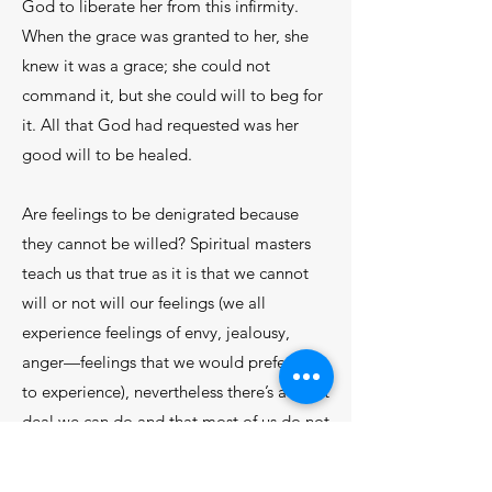
God to liberate her from this infirmity.
When the grace was granted to her, she
knew it was a grace; she could not
command it, but she could will to beg for
it. All that God had requested was her
good will to be healed.
Are feelings to be denigrated because
they cannot be willed? Spiritual masters
teach us that true as it is that we cannot
will or not will our feelings (we all
experience feelings of envy, jealousy,
anger—feelings that we would prefer not
to experience), nevertheless there’s a great
deal we can do and that most of us do not
do. First of all, our will can and should
sanction our valid feelings—feelings of