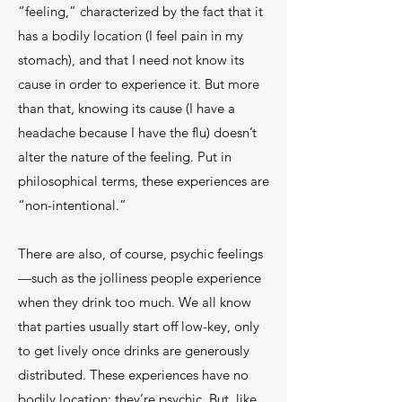
“feeling,” characterized by the fact that it
has a bodily location (I feel pain in my
stomach), and that I need not know its
cause in order to experience it. But more
than that, knowing its cause (I have a
headache because I have the flu) doesn’t
alter the nature of the feeling. Put in
philosophical terms, these experiences are
“non-intentional.”
There are also, of course, psychic feelings
—such as the jolliness people experience
when they drink too much. We all know
that parties usually start off low-key, only
to get lively once drinks are generously
distributed. These experiences have no
bodily location; they’re psychic. But, like