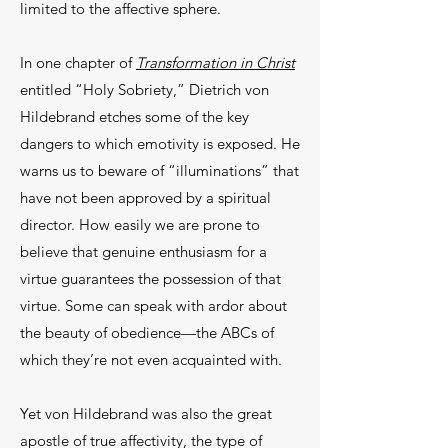
limited to the affective sphere.
In one chapter of
Transformation in Christ
entitled “Holy Sobriety,” Dietrich von
Hildebrand etches some of the key
dangers to which emotivity is exposed. He
warns us to beware of “illuminations” that
have not been approved by a spiritual
director. How easily we are prone to
believe that genuine enthusiasm for a
virtue guarantees the possession of that
virtue. Some can speak with ardor about
the beauty of obedience—the ABCs of
which they’re not even acquainted with.
Yet von Hildebrand was also the great
apostle of true affectivity, the type of