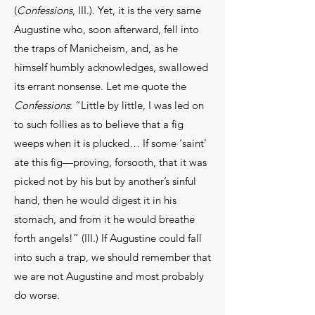
(
Confessions
, III.). Yet, it is the very same
Augustine who, soon afterward, fell into
the traps of Manicheism, and, as he
himself humbly acknowledges, swallowed
its errant nonsense. Let me quote the
Confessions
: “Little by little, I was led on
to such follies as to believe that a fig
weeps when it is plucked… If some ‘saint’
ate this fig—proving, forsooth, that it was
picked not by his but by another’s sinful
hand, then he would digest it in his
stomach, and from it he would breathe
forth angels!” (III.) If Augustine could fall
into such a trap, we should remember that
we are not Augustine and most probably
do worse.