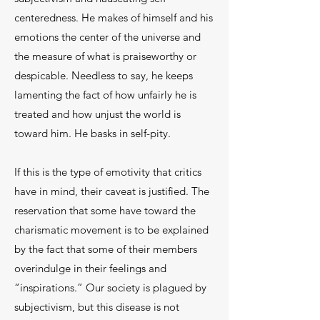
centeredness. He makes of himself and his
emotions the center of the universe and
the measure of what is praiseworthy or
despicable. Needless to say, he keeps
lamenting the fact of how unfairly he is
treated and how unjust the world is
toward him. He basks in self-pity.
If this is the type of emotivity that critics
have in mind, their caveat is justified. The
reservation that some have toward the
charismatic movement is to be explained
by the fact that some of their members
overindulge in their feelings and
“inspirations.” Our society is plagued by
subjectivism, but this disease is not