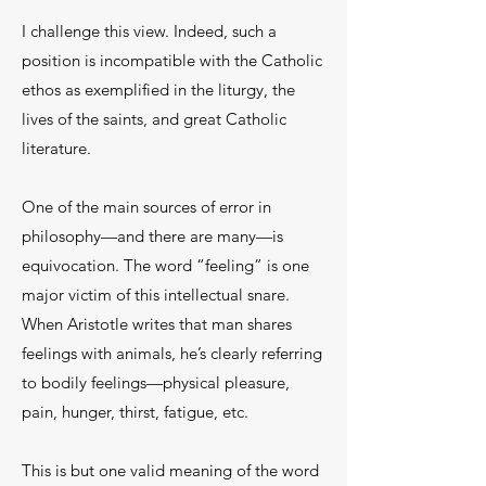
I challenge this view. Indeed, such a
position is incompatible with the Catholic
ethos as exemplified in the liturgy, the
lives of the saints, and great Catholic
literature.
One of the main sources of error in
philosophy—and there are many—is
equivocation. The word “feeling” is one
major victim of this intellectual snare.
When Aristotle writes that man shares
feelings with animals, he’s clearly referring
to bodily feelings—physical pleasure,
pain, hunger, thirst, fatigue, etc.
This is but one valid meaning of the word