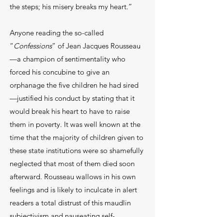
the steps; his misery breaks my heart.”
Anyone reading the so-called
“
Confessions
” of Jean Jacques Rousseau
—a champion of sentimentality who
forced his concubine to give an
orphanage the five children he had sired
—justified his conduct by stating that it
would break his heart to have to raise
them in poverty. It was well known at the
time that the majority of children given to
these state institutions were so shamefully
neglected that most of them died soon
afterward. Rousseau wallows in his own
feelings and is likely to inculcate in alert
readers a total distrust of this maudlin
subjectivism and nauseating self-