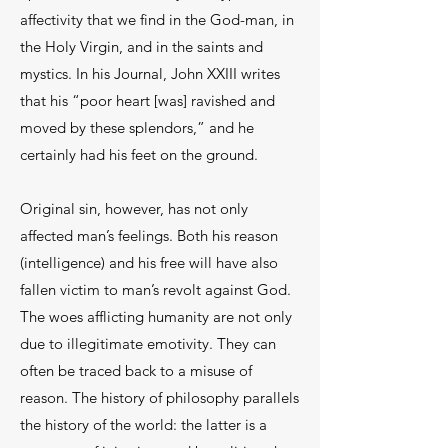
affectivity that we find in the God-man, in
the Holy Virgin, and in the saints and
mystics. In his Journal, John XXIII writes
that his “poor heart [was] ravished and
moved by these splendors,” and he
certainly had his feet on the ground.
Original sin, however, has not only
affected man’s feelings. Both his reason
(intelligence) and his free will have also
fallen victim to man’s revolt against God.
The woes afflicting humanity are not only
due to illegitimate emotivity. They can
often be traced back to a misuse of
reason. The history of philosophy parallels
the history of the world: the latter is a