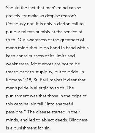
Should the fact that man’s mind can so
gravely err make us despise reason?
Obviously not. It is only a clarion call to
put our talents humbly at the service of
truth. Our awareness of the greatness of
man’s mind should go hand in hand with a
keen consciousness of its limits and
weaknesses. Most errors are not to be
traced back to stupidity, but to pride. In
Romans 1:18, St. Paul makes it clear that
man’s pride is allergic to truth. The
punishment was that those in the grips of
this cardinal sin fell “into shameful
passions.” The disease started in their
minds, and led to abject deeds. Blindness
is a punishment for sin.