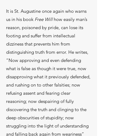
It is St. Augustine once again who warns
us in his book
Free Will
how easily man’s
reason, poisoned by pride, can lose its
footing and suffer from intellectual
dizziness that prevents him from
distinguishing truth from error. He writes,
“Now approving and even defending
what is false as though it were true, now
disapproving what it previously defended,
and rushing on to other falsities; now
refusing assent and fearing clear
reasoning; now despairing of fully
discovering the truth and clinging to the
deep obscurities of stupidity; now
struggling into the light of understanding
and falling back again from weariness”