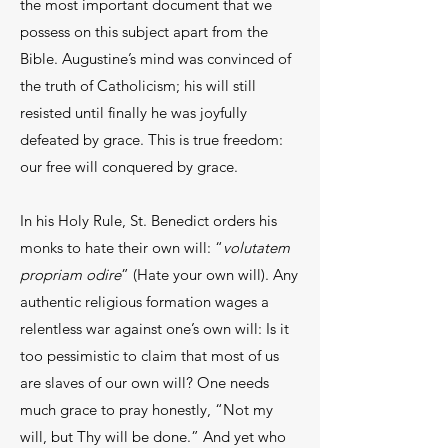
the most important document that we
possess on this subject apart from the
Bible. Augustine’s mind was convinced of
the truth of Catholicism; his will still
resisted until finally he was joyfully
defeated by grace. This is true freedom:
our free will conquered by grace.
In his Holy Rule, St. Benedict orders his
monks to hate their own will: “
volutatem
propriam odire
” (Hate your own will). Any
authentic religious formation wages a
relentless war against one’s own will: Is it
too pessimistic to claim that most of us
are slaves of our own will? One needs
much grace to pray honestly, “Not my
will, but Thy will be done.” And yet who