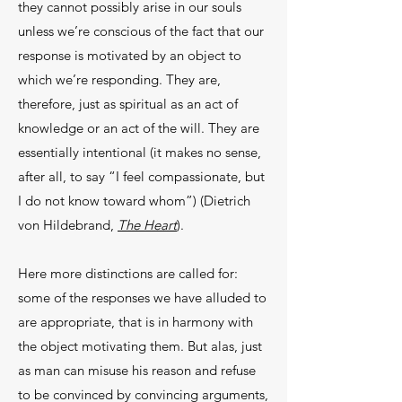
they cannot possibly arise in our souls
unless we’re conscious of the fact that our
response is motivated by an object to
which we’re responding. They are,
therefore, just as spiritual as an act of
knowledge or an act of the will. They are
essentially intentional (it makes no sense,
after all, to say “I feel compassionate, but
I do not know toward whom”) (Dietrich
von Hildebrand,
The Heart
).
Here more distinctions are called for:
some of the responses we have alluded to
are appropriate, that is in harmony with
the object motivating them. But alas, just
as man can misuse his reason and refuse
to be convinced by convincing arguments,