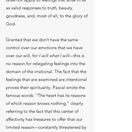
as valid responses to truth, beauty,
goodness, and, most of all, to the glory of
God.
Granted that we don’t have the same
control over our emotions that we have
over our will, for
I will what I will
—this is
no reason for relegating feelings into the
domain of the irrational. The fact that the
feelings that are examined are intentional
proves their spirituality. Pascal wrote the
famous words: “The heart has its reasons
of which reason knows nothing,” clearly
referring to the fact that this center of
affectivity has treasures to offer that our
limited reason—constantly threatened by