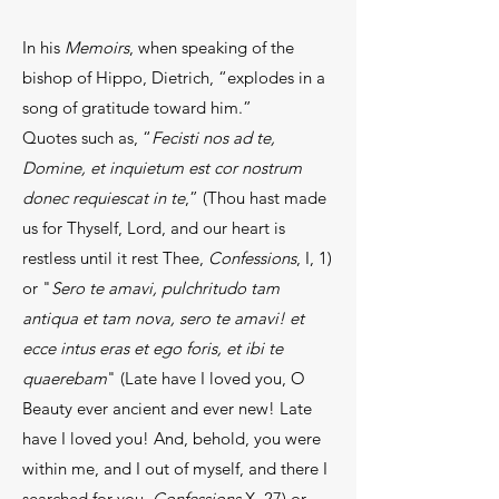
In his
Memoirs
, when speaking of the
bishop of Hippo, Dietrich, “explodes in a
song of gratitude toward him.”
Quotes such as, “
Fecisti nos ad te,
Domine, et inquietum est cor nostrum
donec requiescat in te
,” (Thou hast made
us for Thyself, Lord, and our heart is
restless until it rest Thee,
Confessions
, I, 1)
or "
Sero te amavi, pulchritudo tam
antiqua et tam nova, sero te amavi! et
ecce intus eras et ego foris, et ibi te
quaerebam
" (Late have I loved you, O
Beauty ever ancient and ever new! Late
have I loved you! And, behold, you were
within me, and I out of myself, and there I
searched for you,
Confessions
X, 27) or