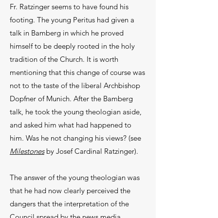
Fr. Ratzinger seems to have found his
footing. The young Peritus had given a
talk in Bamberg in which he proved
himself to be deeply rooted in the holy
tradition of the Church. It is worth
mentioning that this change of course was
not to the taste of the liberal Archbishop
Dopfner of Munich. After the Bamberg
talk, he took the young theologian aside,
and asked him what had happened to
him. Was he not changing his views? (see
Milestones
by Josef Cardinal Ratzinger).
The answer of the young theologian was
that he had now clearly perceived the
dangers that the interpretation of the
Council spread by the news media