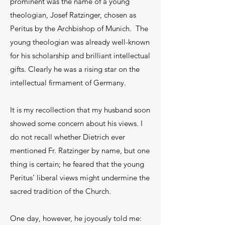
prominent was the name of a young
theologian, Josef Ratzinger, chosen as
Peritus by the Archbishop of Munich. The
young theologian was already well-known
for his scholarship and brilliant intellectual
gifts. Clearly he was a rising star on the
intellectual firmament of Germany.
It is my recollection that my husband soon
showed some concern about his views. I
do not recall whether Dietrich ever
mentioned Fr. Ratzinger by name, but one
thing is certain; he feared that the young
Peritus’ liberal views might undermine the
sacred tradition of the Church.
One day, however, he joyously told me: