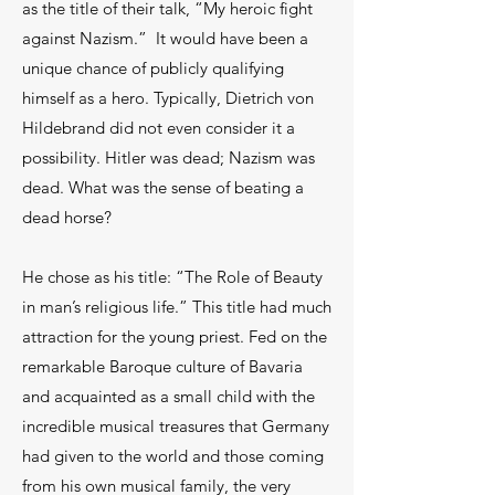
as the title of their talk, “My heroic fight
against Nazism.” It would have been a
unique chance of publicly qualifying
himself as a hero. Typically, Dietrich von
Hildebrand did not even consider it a
possibility. Hitler was dead; Nazism was
dead. What was the sense of beating a
dead horse?
He chose as his title: “The Role of Beauty
in man’s religious life.” This title had much
attraction for the young priest. Fed on the
remarkable Baroque culture of Bavaria
and acquainted as a small child with the
incredible musical treasures that Germany
had given to the world and those coming
from his own musical family, the very