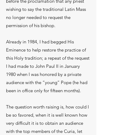
before the proclamation that any priest
wishing to say the traditional Latin Mass
no longer needed to request the
permission of his bishop.
Already in 1984, I had begged His
Eminence to help restore the practice of
this Holy tradition; a repeat of the request
I had made to John Paul II in January
1980 when I was honored by a private
audience with the “young” Pope (he had
been in office only for fifteen months).
The question worth raising is, how could I
be so favored, when it is well known how
very difficult it is to obtain an audience
with the top members of the Curia, let