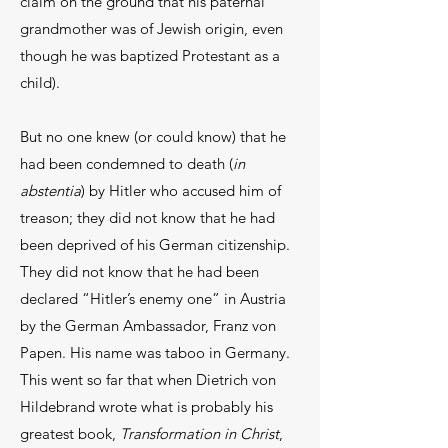
claim on the ground that his paternal
grandmother was of Jewish origin, even
though he was baptized Protestant as a
child).
But no one knew (or could know) that he
had been condemned to death (
in
abstentia
) by Hitler who accused him of
treason; they did not know that he had
been deprived of his German citizenship.
They did not know that he had been
declared “Hitler’s enemy one” in Austria
by the German Ambassador, Franz von
Papen. His name was taboo in Germany.
This went so far that when Dietrich von
Hildebrand wrote what is probably his
greatest book,
Transformation in Christ
,