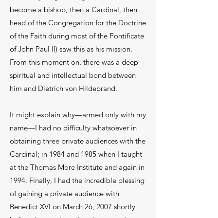
become a bishop, then a Cardinal, then
head of the Congregation for the Doctrine
of the Faith during most of the Pontificate
of John Paul II) saw this as his mission.
From this moment on, there was a deep
spiritual and intellectual bond between
him and Dietrich von Hildebrand.
It might explain why—armed only with my
name—I had no difficulty whatsoever in
obtaining three private audiences with the
Cardinal; in 1984 and 1985 when I taught
at the Thomas More Institute and again in
1994. Finally, I had the incredible blessing
of gaining a private audience with
Benedict XVI on March 26, 2007 shortly