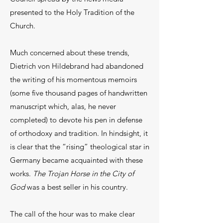
presented to the Holy Tradition of the
Church.
Much concerned about these trends,
Dietrich von Hildebrand had abandoned
the writing of his momentous memoirs
(some five thousand pages of handwritten
manuscript which, alas, he never
completed) to devote his pen in defense
of orthodoxy and tradition. In hindsight, it
is clear that the “rising” theological star in
Germany became acquainted with these
works.
The Trojan Horse in the City of
God
was a best seller in his country.
The call of the hour was to make clear