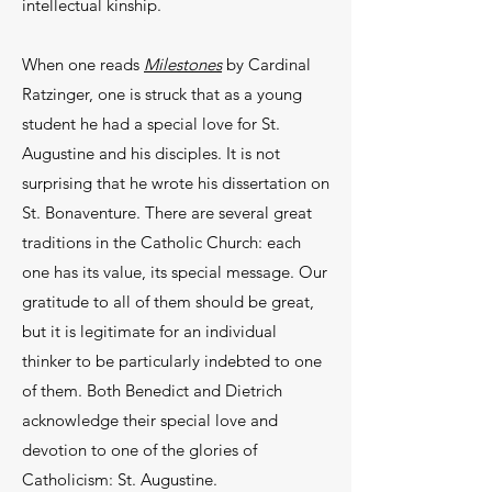
intellectual kinship.
When one reads
Milestones
by Cardinal
Ratzinger, one is struck that as a young
student he had a special love for St.
Augustine and his disciples. It is not
surprising that he wrote his dissertation on
St. Bonaventure. There are several great
traditions in the Catholic Church: each
one has its value, its special message. Our
gratitude to all of them should be great,
but it is legitimate for an individual
thinker to be particularly indebted to one
of them. Both Benedict and Dietrich
acknowledge their special love and
devotion to one of the glories of
Catholicism: St. Augustine.