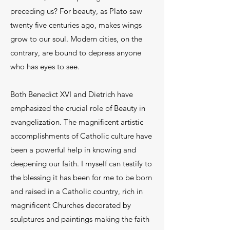
preceding us? For beauty, as Plato saw
twenty five centuries ago, makes wings
grow to our soul. Modern cities, on the
contrary, are bound to depress anyone
who has eyes to see.
Both Benedict XVI and Dietrich have
emphasized the crucial role of Beauty in
evangelization. The magnificent artistic
accomplishments of Catholic culture have
been a powerful help in knowing and
deepening our faith. I myself can testify to
the blessing it has been for me to be born
and raised in a Catholic country, rich in
magnificent Churches decorated by
sculptures and paintings making the faith