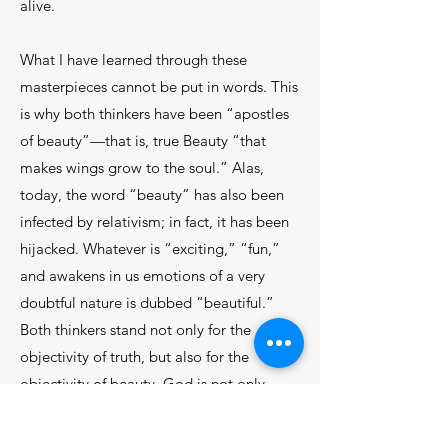
alive.
What I have learned through these
masterpieces cannot be put in words. This
is why both thinkers have been “apostles
of beauty”—that is, true Beauty “that
makes wings grow to the soul.” Alas,
today, the word “beauty” has also been
infected by relativism; in fact, it has been
hijacked. Whatever is “exciting,” “fun,”
and awakens in us emotions of a very
doubtful nature is dubbed “beautiful.”
Both thinkers stand not only for the
objectivity of truth, but also for the
objectivity of beauty. God is not only
Truth itself, but also Goodness itself and
Beauty itself.