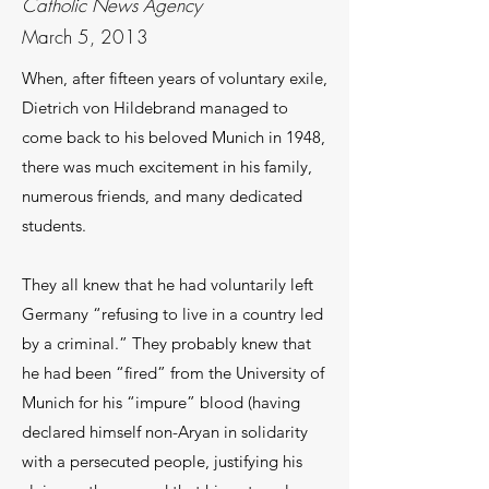
Catholic News Agency
March 5, 2013
When, after fifteen years of voluntary exile,
Dietrich von Hildebrand managed to
come back to his beloved Munich in 1948,
there was much excitement in his family,
numerous friends, and many dedicated
students.
They all knew that he had voluntarily left
Germany “refusing to live in a country led
by a criminal.” They probably knew that
he had been “fired” from the University of
Munich for his “impure” blood (having
declared himself non-Aryan in solidarity
with a persecuted people, justifying his