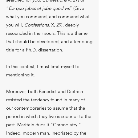
“
Da quo jubes et jube quod vis
” (Give
what you command, and command what
you will,
Confessions
, X, 29), deeply
resounded in their souls. This is a theme
that should be developed, and a tempting
title for a Ph.D. dissertation.
In this context, I must limit myself to
mentioning it.
Moreover, both Benedict and Dietrich
resisted the tendency found in many of
our contemporaries to assume that the
period in which they live is superior to the
past. Maritain dubs it “Chronolatry.”
Indeed, modern man, inebriated by the