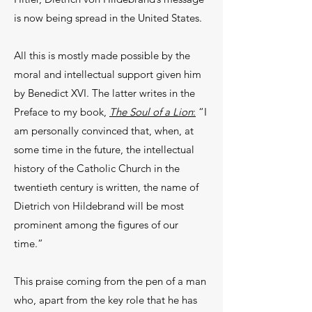
is now being spread in the United States.
All this is mostly made possible by the
moral and intellectual support given him
by Benedict XVI. The latter writes in the
Preface to my book,
The Soul of a Lion
:
“I
am personally convinced that, when, at
some time in the future, the intellectual
history of the Catholic Church in the
twentieth century is written, the name of
Dietrich von Hildebrand will be most
prominent among the figures of our
time.”
This praise coming from the pen of a man
who, apart from the key role that he has