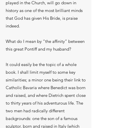
played in the Church, will go down in
history as one of the most brilliant minds
that God has given His Bride, is praise
indeed.
What do I mean by “the affinity” between
this great Pontiff and my husband?
It could easily be the topic of a whole
book. I shall limit myself to some key
similarities; a minor one being their link to
Catholic Bavaria where Benedict was born
and raised, and where Dietrich spent close
to thirty years of his adventurous life. The
two men had radically different
backgrounds: one the son of a famous
sculptor, born and raised in Italy (which