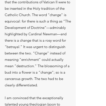
that the contributions of Vatican II were to
be inserted in the Holy tradition of the
Catholic Church. The word “change” is
equivocal: for there is such a thing as “The
Development of Doctrine”—admirably
highlighted by Cardinal Newman—and
there is a change that is a rosy word for
“betrayal.” It was urgent to distinguish
between the two. “Change” instead of
meaning “enrichment” could actually
mean “destruction.” The blossoming of a
bud into a flower is a “change”; so is a
cancerous growth. The two had to be
clearly differentiated.
I am convinced that the exceptionally
talented young theologian (soon to