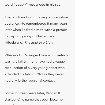
word “beauty” resounded in his soul.
The talk found in him a very appreciative
audience. He remembered it many years
later when I asked him to write a preface
for my biography of Dietrich von
Hildebrand:
The Soul of a Lion
.
Whereas Fr. Ratzinger knew who Dietrich
was, the latter might have had a vague
recollection of a very young priest who
attended his talk in 1948 as they never
had any further personal contact.
Some fourteen years later, Vatican II
started. One name that soon became