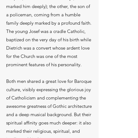
marked him deeply); the other, the son of
a policeman, coming from a humble
family deeply marked by a profound faith.
The young Josef was a cradle Catholic,
baptized on the very day of his birth while
Dietrich was a convert whose ardent love
for the Church was one of the most
prominent features of his personality.
Both men shared a great love for Baroque
culture, visibly expressing the glorious joy
of Catholicism and complementing the
awesome greatness of Gothic architecture
and a deep musical background. But their
spiritual affinity goes much deeper: it also
marked their religious, spiritual, and