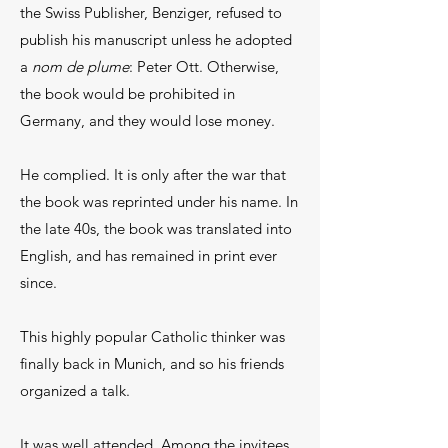
the Swiss Publisher, Benziger, refused to
publish his manuscript unless he adopted
a
nom de plume
: Peter Ott. Otherwise,
the book would be prohibited in
Germany, and they would lose money.
He complied. It is only after the war that
the book was reprinted under his name. In
the late 40s, the book was translated into
English, and has remained in print ever
since.
This highly popular Catholic thinker was
finally back in Munich, and so his friends
organized a talk.
It was well attended. Among the invitees