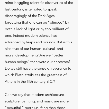
mind-boggling scientific discoveries of the
last century, is tempted to speak
disparagingly of the Dark Ages—
forgetting that one can be “blinded” by
both a lack of light or by too brilliant of
one. Indeed modern science has
advanced by leaps and bounds. But is this
also true of our human, cultural, and
moral development? Are we “better
human beings” than were our ancestors?
Do we still have the sense of reverence to
which Plato attributes the greatness of
Athens in the fifth century B.C.?
Can we say that modern architecture,
sculpture, painting, and music are more
“beautiful,” more uplifting than those