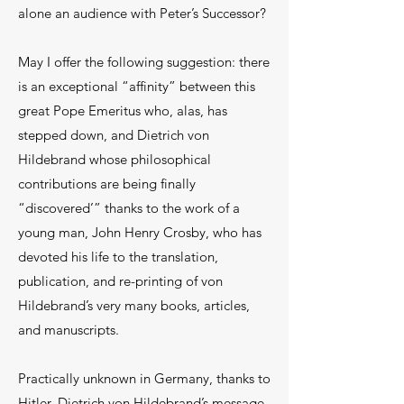
alone an audience with Peter’s Successor?
May I offer the following suggestion: there
is an exceptional “affinity” between this
great Pope Emeritus who, alas, has
stepped down, and Dietrich von
Hildebrand whose philosophical
contributions are being finally
“discovered’” thanks to the work of a
young man, John Henry Crosby, who has
devoted his life to the translation,
publication, and re-printing of von
Hildebrand’s very many books, articles,
and manuscripts.
Practically unknown in Germany, thanks to
Hitler, Dietrich von Hildebrand’s message