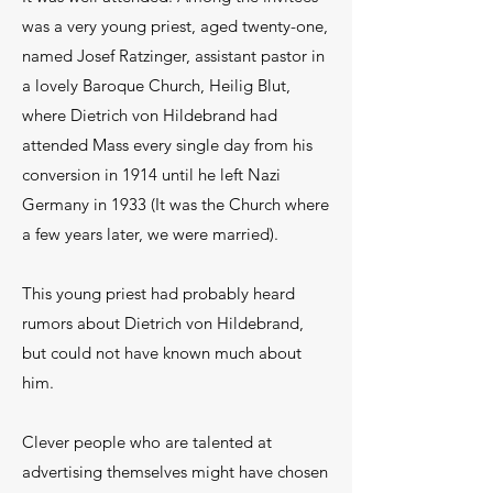
was a very young priest, aged twenty-one,
named Josef Ratzinger, assistant pastor in
a lovely Baroque Church, Heilig Blut,
where Dietrich von Hildebrand had
attended Mass every single day from his
conversion in 1914 until he left Nazi
Germany in 1933 (It was the Church where
a few years later, we were married).
This young priest had probably heard
rumors about Dietrich von Hildebrand,
but could not have known much about
him.
Clever people who are talented at
advertising themselves might have chosen