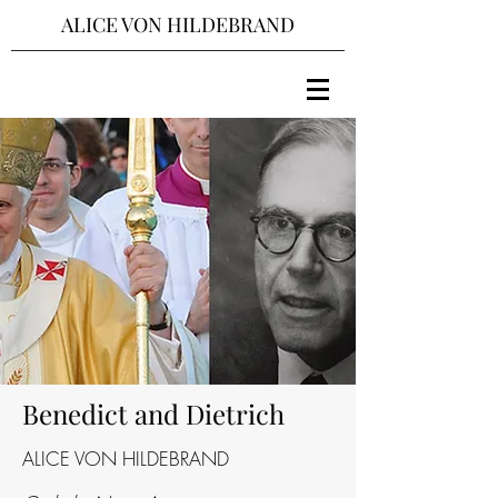
ALICE VON HILDEBRAND
Benedict and Dietrich
ALICE VON HILDEBRAND