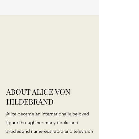
ABOUT ALICE VON
HILDEBRAND
Alice became an internationally beloved
figure through her many books and
articles and numerous radio and television