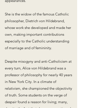
appearances.
She is the widow of the famous Catholic
philosopher, Dietrich von Hildebrand,
whose work she developed and made her
own, making important contributions
especially to the Catholic understanding
of marriage and of femininity.
Despite misogyny and anti-Catholicism at
every turn, Alice von Hildebrand was a
professor of philosophy for nearly 40 years
in New York City. In a climate of
relativism, she championed the objectivity
of truth. Some students on the verge of
despair found a reason for living; many,