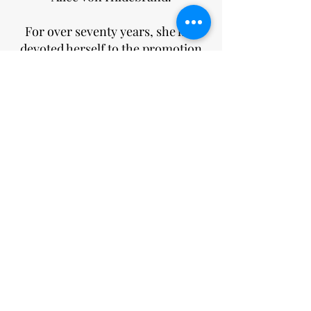
For over seventy years, she has
devoted herself to the promotion
of his legacy. To this end, she has
authored more than 10 books,
hundreds of essays, made over 300
TV appearances, and
lectured around the world.
She is a co-founder of the
Hildebrand Project and its greatest
champion. Her signature insights
into the genius of woman offer
evidence of the enduring vitality of
his central insights.