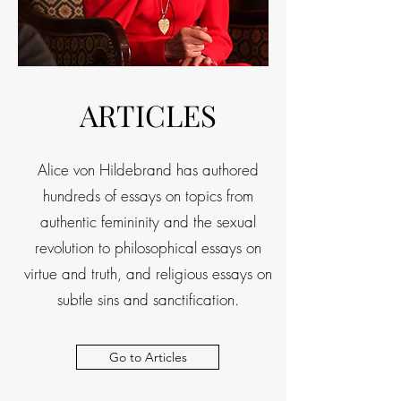
ARTICLES
Alice von Hildebrand has authored
hundreds of essays on topics from
authentic femininity and the sexual
revolution to philosophical essays on
virtue and truth, and religious essays on
subtle sins and sanctification.
Go to Articles