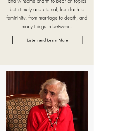
and winsome charm to bear on topics
both timely and eternal, from faith to
femininity, from marriage to death, and
many things in between.
Listen and Learn More