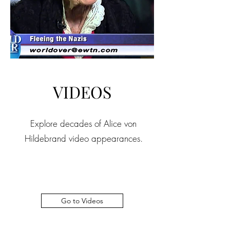
VIDEOS
Explore decades of Alice von
Hildebrand video appearances.
Go to Videos