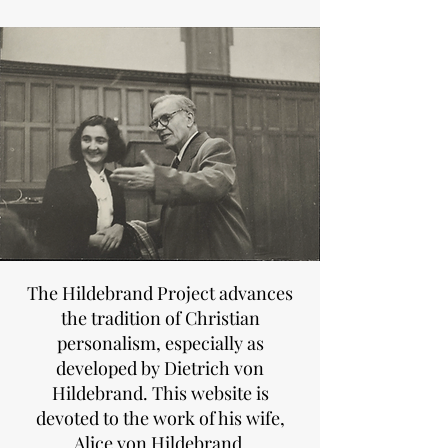
The Hildebrand Project advances
the tradition of Christian
personalism, especially as
developed by Dietrich von
Hildebrand. This website is
devoted to the work of his wife,
Alice von Hildebrand.