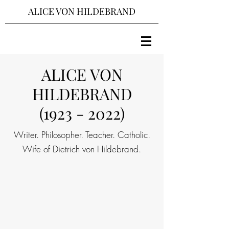
ALICE VON HILDEBRAND
ALICE VON
HILDEBRAND
(1923 - 2022)
Writer. Philosopher. Teacher. Catholic.
Wife of Dietrich von Hildebrand.