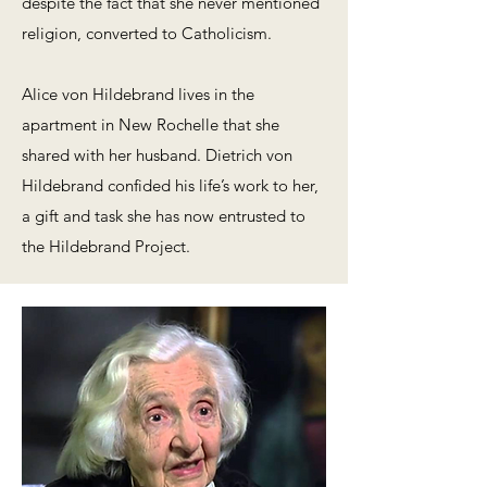
despite the fact that she never mentioned
religion, converted to Catholicism.
Alice von Hildebrand lives in the
apartment in New Rochelle that she
shared with her husband. Dietrich von
Hildebrand confided his life’s work to her,
a gift and task she has now entrusted to
the Hildebrand Project.