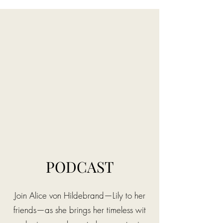
PODCAST
Join Alice von Hildebrand—Lily to her
friends—as she brings her timeless wit